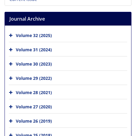
Journal Archive
Volume 32 (2025)
Volume 31 (2024)
Volume 30 (2023)
Volume 29 (2022)
Volume 28 (2021)
Volume 27 (2020)
Volume 26 (2019)
Volume 25 (2018)