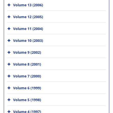
Volume 13 (2006)
Volume 12 (2005)
Volume 11 (2004)
Volume 10 (2003)
Volume 9 (2002)
Volume 8 (2001)
Volume 7 (2000)
Volume 6 (1999)
Volume 5 (1998)
Volume 4 (1997)