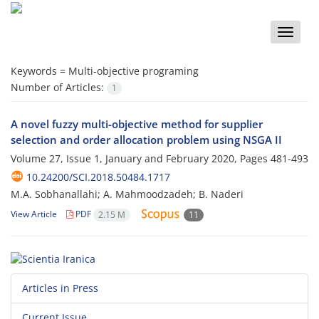
Toggle
naviga
Keywords =
Multi-objective programing
Number of Articles:
1
A novel fuzzy multi-objective method for supplier
selection and order allocation problem using NSGA II
Volume 27, Issue 1, January and February 2020, Pages
481-493
10.24200/SCI.2018.50484.1717
M.A. Sobhanallahi; A. Mahmoodzadeh; B. Naderi
View Article
PDF
2.15 M
11
Articles in Press
Current Issue