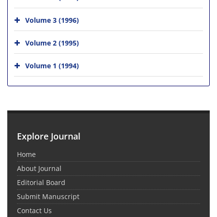
Volume 3 (1996)
Volume 2 (1995)
Volume 1 (1994)
Explore Journal
Home
About Journal
Editorial Board
Submit Manuscript
Contact Us