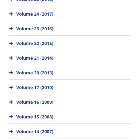
Volume 24 (2017)
Volume 23 (2016)
Volume 22 (2015)
Volume 21 (2014)
Volume 20 (2013)
Volume 17 (2010)
Volume 16 (2009)
Volume 15 (2008)
Volume 14 (2007)