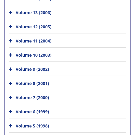
Volume 13 (2006)
Volume 12 (2005)
Volume 11 (2004)
Volume 10 (2003)
Volume 9 (2002)
Volume 8 (2001)
Volume 7 (2000)
Volume 6 (1999)
Volume 5 (1998)