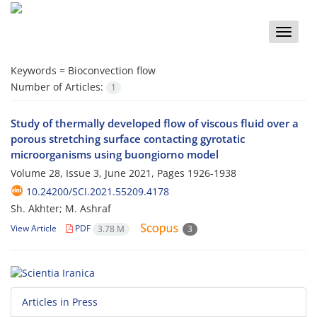
Toggle
naviga
Keywords =
Bioconvection flow
Number of Articles:
1
Study of thermally developed flow of viscous fluid over a
porous stretching surface contacting gyrotatic
microorganisms using buongiorno model
Volume 28, Issue 3, June 2021, Pages
1926-1938
10.24200/SCI.2021.55209.4178
Sh. Akhter; M. Ashraf
View Article
PDF
3.78 M
3
Articles in Press