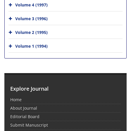
Volume 4 (1997)
Volume 3 (1996)
Volume 2 (1995)
Volume 1 (1994)
Explore Journal
Home
About Journal
Editorial Board
Submit Manuscript