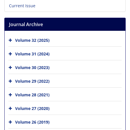
Current Issue
Journal Archive
Volume 32 (2025)
Volume 31 (2024)
Volume 30 (2023)
Volume 29 (2022)
Volume 28 (2021)
Volume 27 (2020)
Volume 26 (2019)