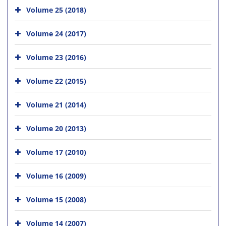
Volume 25 (2018)
Volume 24 (2017)
Volume 23 (2016)
Volume 22 (2015)
Volume 21 (2014)
Volume 20 (2013)
Volume 17 (2010)
Volume 16 (2009)
Volume 15 (2008)
Volume 14 (2007)