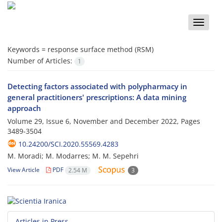
Toggle
naviga
Keywords =
response surface method (RSM)
Number of Articles:
1
Detecting factors associated with polypharmacy in
general practitioners' prescriptions: A data mining
approach
Volume 29, Issue 6, November and December 2022, Pages
3489-3504
10.24200/SCI.2020.55569.4283
M. Moradi; M. Modarres; M. M. Sepehri
View Article
PDF
2.54 M
3
Articles in Press