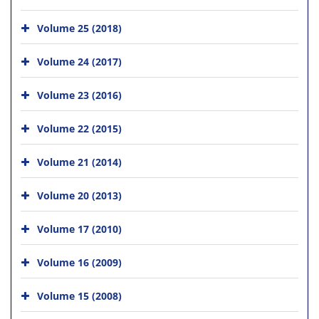
Volume 25 (2018)
Volume 24 (2017)
Volume 23 (2016)
Volume 22 (2015)
Volume 21 (2014)
Volume 20 (2013)
Volume 17 (2010)
Volume 16 (2009)
Volume 15 (2008)