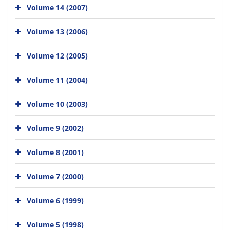
Volume 14 (2007)
Volume 13 (2006)
Volume 12 (2005)
Volume 11 (2004)
Volume 10 (2003)
Volume 9 (2002)
Volume 8 (2001)
Volume 7 (2000)
Volume 6 (1999)
Volume 5 (1998)