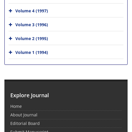
Volume 4 (1997)
Volume 3 (1996)
Volume 2 (1995)
Volume 1 (1994)
Explore Journal
Home
About Journal
Editorial Board
Submit Manuscript