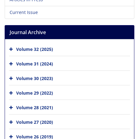
Current Issue
Journal Archive
Volume 32 (2025)
Volume 31 (2024)
Volume 30 (2023)
Volume 29 (2022)
Volume 28 (2021)
Volume 27 (2020)
Volume 26 (2019)