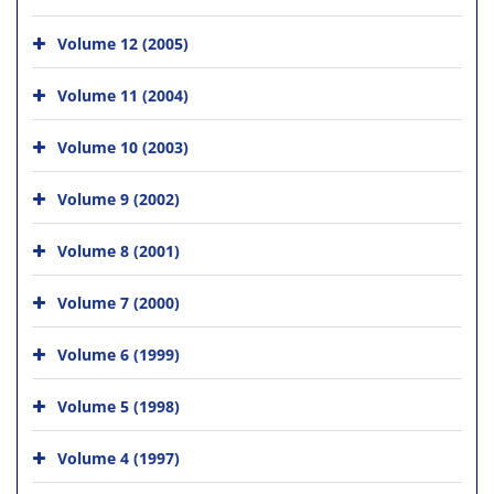
Volume 12 (2005)
Volume 11 (2004)
Volume 10 (2003)
Volume 9 (2002)
Volume 8 (2001)
Volume 7 (2000)
Volume 6 (1999)
Volume 5 (1998)
Volume 4 (1997)