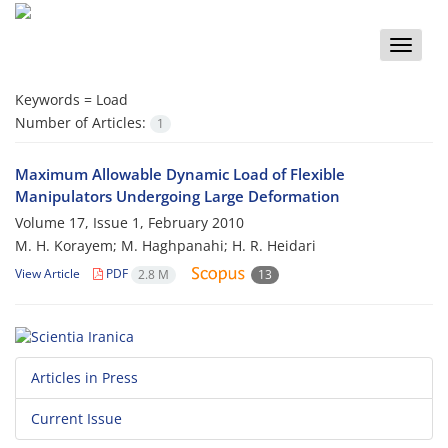
Toggle
naviga
Keywords =
Load
Number of Articles:
1
Maximum Allowable Dynamic Load of Flexible
Manipulators Undergoing Large Deformation
Volume 17, Issue 1, February 2010
M. H. Korayem; M. Haghpanahi; H. R. Heidari
View Article
PDF
2.8 M
13
Articles in Press
Current Issue