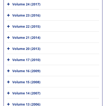
Volume 24 (2017)
Volume 23 (2016)
Volume 22 (2015)
Volume 21 (2014)
Volume 20 (2013)
Volume 17 (2010)
Volume 16 (2009)
Volume 15 (2008)
Volume 14 (2007)
Volume 13 (2006)