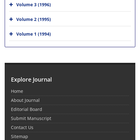
Volume 3 (1996)
Volume 2 (1995)
Volume 1 (1994)
Explore Journal
Home
About Journal
Editorial Board
Submit Manuscript
Contact Us
Sitemap