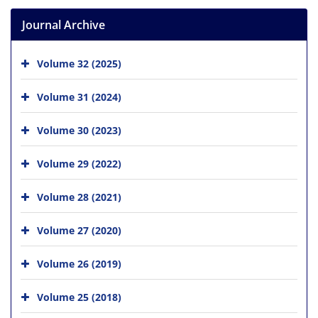
Journal Archive
Volume 32 (2025)
Volume 31 (2024)
Volume 30 (2023)
Volume 29 (2022)
Volume 28 (2021)
Volume 27 (2020)
Volume 26 (2019)
Volume 25 (2018)