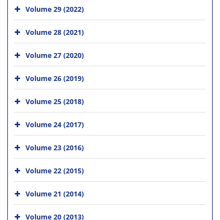
Volume 29 (2022)
Volume 28 (2021)
Volume 27 (2020)
Volume 26 (2019)
Volume 25 (2018)
Volume 24 (2017)
Volume 23 (2016)
Volume 22 (2015)
Volume 21 (2014)
Volume 20 (2013)