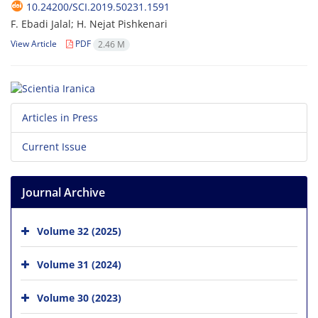
10.24200/SCI.2019.50231.1591
F. Ebadi Jalal; H. Nejat Pishkenari
View Article
PDF
2.46 M
Articles in Press
Current Issue
Journal Archive
Volume 32 (2025)
Volume 31 (2024)
Volume 30 (2023)