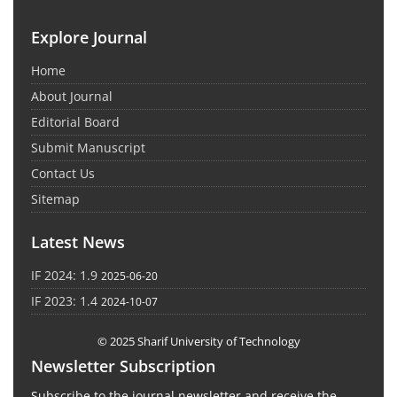
Explore Journal
Home
About Journal
Editorial Board
Submit Manuscript
Contact Us
Sitemap
Latest News
IF 2024: 1.9
2025-06-20
IF 2023: 1.4
2024-10-07
© 2025 Sharif University of Technology
Newsletter Subscription
Subscribe to the journal newsletter and receive the