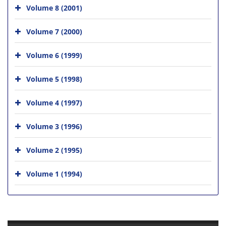
Volume 8 (2001)
Volume 7 (2000)
Volume 6 (1999)
Volume 5 (1998)
Volume 4 (1997)
Volume 3 (1996)
Volume 2 (1995)
Volume 1 (1994)