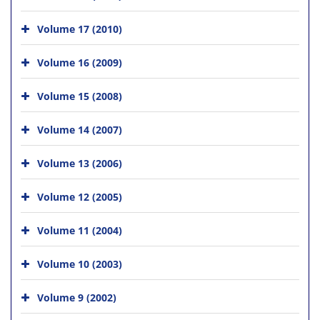
Volume 17 (2010)
Volume 16 (2009)
Volume 15 (2008)
Volume 14 (2007)
Volume 13 (2006)
Volume 12 (2005)
Volume 11 (2004)
Volume 10 (2003)
Volume 9 (2002)