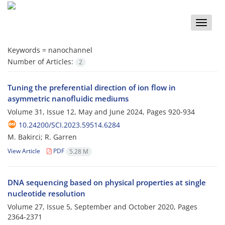
Toggle
naviga
Keywords =
nanochannel
Number of Articles:
2
Tuning the preferential direction of ion flow in
asymmetric nanofluidic mediums
Volume 31, Issue 12, May and June 2024, Pages
920-934
10.24200/SCI.2023.59514.6284
M. Bakirci; R. Garren
View Article
PDF
5.28 M
DNA sequencing based on physical properties at single
nucleotide resolution
Volume 27, Issue 5, September and October 2020, Pages
2364-2371