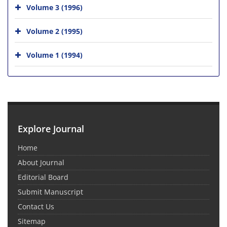
Volume 3 (1996)
Volume 2 (1995)
Volume 1 (1994)
Explore Journal
Home
About Journal
Editorial Board
Submit Manuscript
Contact Us
Sitemap