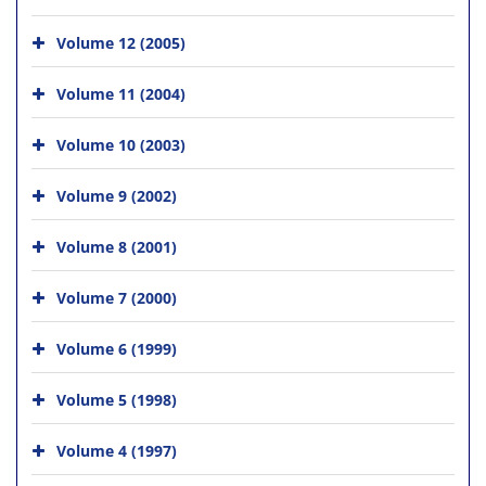
Volume 12 (2005)
Volume 11 (2004)
Volume 10 (2003)
Volume 9 (2002)
Volume 8 (2001)
Volume 7 (2000)
Volume 6 (1999)
Volume 5 (1998)
Volume 4 (1997)