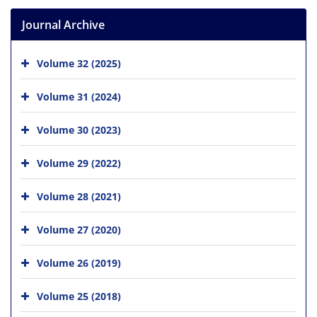
Journal Archive
Volume 32 (2025)
Volume 31 (2024)
Volume 30 (2023)
Volume 29 (2022)
Volume 28 (2021)
Volume 27 (2020)
Volume 26 (2019)
Volume 25 (2018)