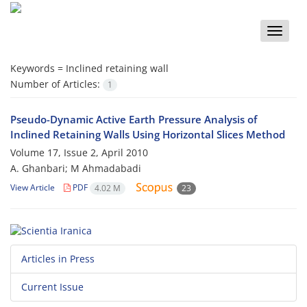
Toggle
naviga
Keywords =
Inclined retaining wall
Number of Articles:
1
Pseudo-Dynamic Active Earth Pressure Analysis of
Inclined Retaining Walls Using Horizontal Slices Method
Volume 17, Issue 2, April 2010
A. Ghanbari; M Ahmadabadi
View Article
PDF
4.02 M
23
Articles in Press
Current Issue