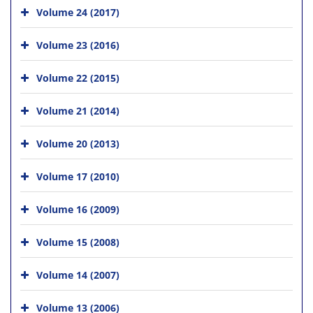
Volume 24 (2017)
Volume 23 (2016)
Volume 22 (2015)
Volume 21 (2014)
Volume 20 (2013)
Volume 17 (2010)
Volume 16 (2009)
Volume 15 (2008)
Volume 14 (2007)
Volume 13 (2006)