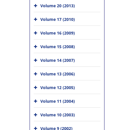
Volume 20 (2013)
Volume 17 (2010)
Volume 16 (2009)
Volume 15 (2008)
Volume 14 (2007)
Volume 13 (2006)
Volume 12 (2005)
Volume 11 (2004)
Volume 10 (2003)
Volume 9 (2002)