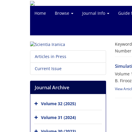
Home
Browse
Journal Info
Guide 
Keyword
Number o
Articles in Press
Simulat
Current Issue
Volume 1
B. Firoo
Journal Archive
View Artic
Volume 32 (2025)
Volume 31 (2024)
Volume 30 (2023)