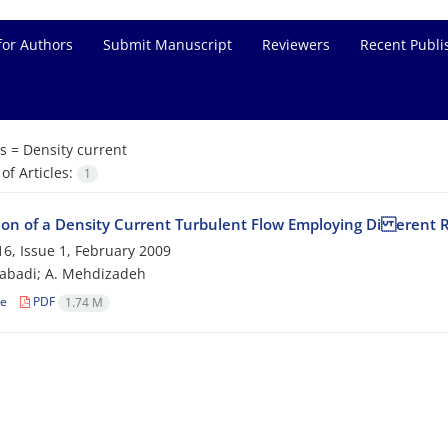
for Authors
Submit Manuscript
Reviewers
Recent Publi
s =
Density current
f Articles:
1
ion of a Density Current Turbulent Flow Employing Di erent
6, Issue 1, February 2009
zabadi; A. Mehdizadeh
le
PDF
1.74 M