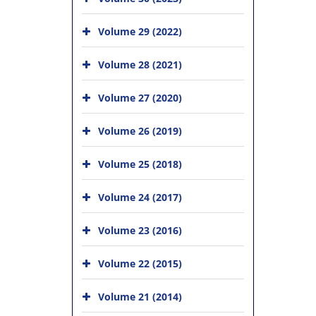
Volume 29 (2022)
Volume 28 (2021)
Volume 27 (2020)
Volume 26 (2019)
Volume 25 (2018)
Volume 24 (2017)
Volume 23 (2016)
Volume 22 (2015)
Volume 21 (2014)