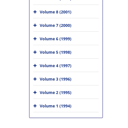
Volume 8 (2001)
Volume 7 (2000)
Volume 6 (1999)
Volume 5 (1998)
Volume 4 (1997)
Volume 3 (1996)
Volume 2 (1995)
Volume 1 (1994)