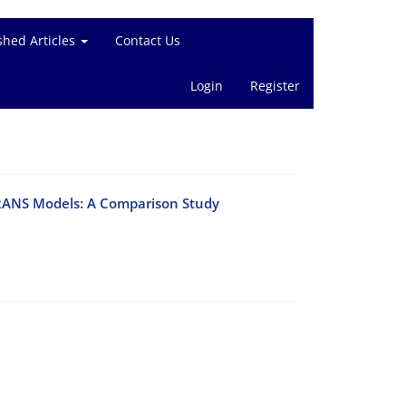
shed Articles
Contact Us
Login
Register
 RANS Models: A Comparison Study