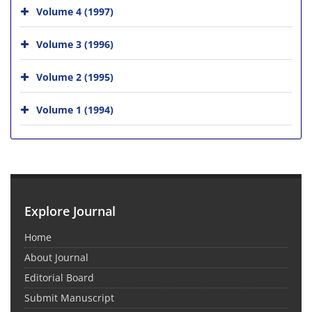
Volume 4 (1997)
Volume 3 (1996)
Volume 2 (1995)
Volume 1 (1994)
Explore Journal
Home
About Journal
Editorial Board
Submit Manuscript