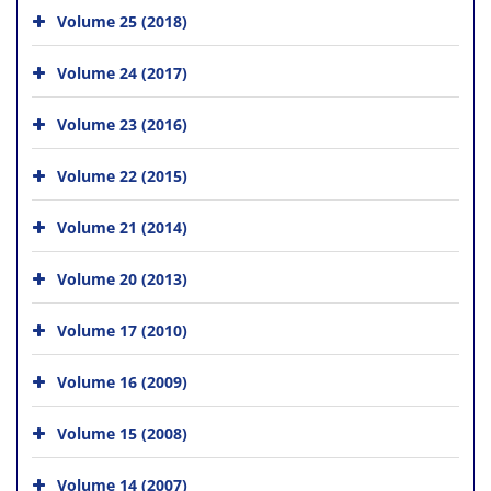
Volume 25 (2018)
Volume 24 (2017)
Volume 23 (2016)
Volume 22 (2015)
Volume 21 (2014)
Volume 20 (2013)
Volume 17 (2010)
Volume 16 (2009)
Volume 15 (2008)
Volume 14 (2007)