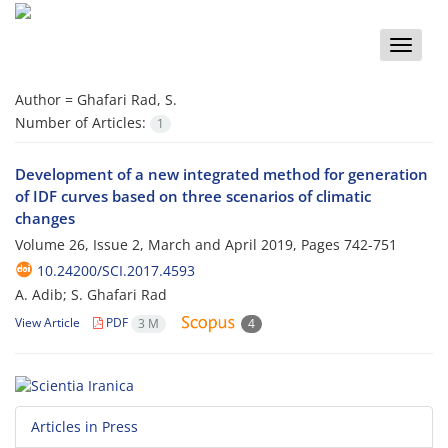
Toggle
naviga
Author =
Ghafari Rad, S.
Number of Articles:
1
Development of a new integrated method for generation
of IDF curves based on three scenarios of climatic
changes
Volume 26, Issue 2, March and April 2019, Pages
742-751
10.24200/SCI.2017.4593
A. Adib; S. Ghafari Rad
View Article
PDF
3 M
4
Articles in Press