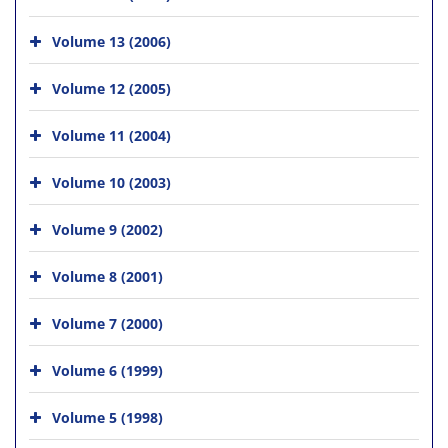
Volume 13 (2006)
Volume 12 (2005)
Volume 11 (2004)
Volume 10 (2003)
Volume 9 (2002)
Volume 8 (2001)
Volume 7 (2000)
Volume 6 (1999)
Volume 5 (1998)