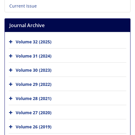
Current Issue
Journal Archive
Volume 32 (2025)
Volume 31 (2024)
Volume 30 (2023)
Volume 29 (2022)
Volume 28 (2021)
Volume 27 (2020)
Volume 26 (2019)