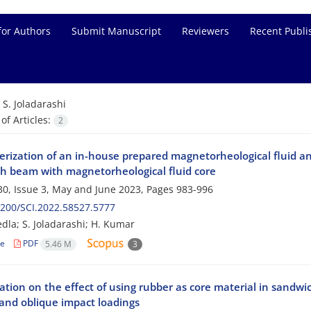
for Authors
Submit Manuscript
Reviewers
Recent Publi
=
S. Joladarashi
f Articles:
2
erization of an in-house prepared magnetorheological fluid an
h beam with magnetorheological fluid core
0, Issue 3, May and June 2023, Pages
983-996
200/SCI.2022.58527.5777
edla; S. Joladarashi; H. Kumar
le
PDF
5.46 M
3
ation on the effect of using rubber as core material in sandwi
and oblique impact loadings