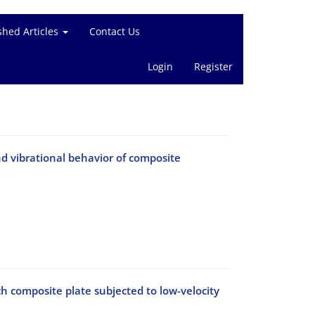
shed Articles
Contact Us
Login
Register
d vibrational behavior of composite
ch composite plate subjected to low-velocity