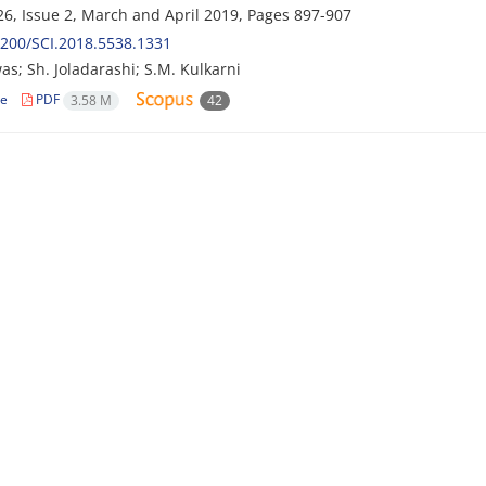
6, Issue 2, March and April 2019, Pages
897-907
200/SCI.2018.5538.1331
as; Sh. Joladarashi; S.M. Kulkarni
le
PDF
3.58 M
42