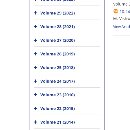
Volume 2
10.24
Volume 29 (2022)
M. Vishw
Volume 28 (2021)
View Artic
Volume 27 (2020)
Volume 26 (2019)
Volume 25 (2018)
Volume 24 (2017)
Volume 23 (2016)
Volume 22 (2015)
Volume 21 (2014)