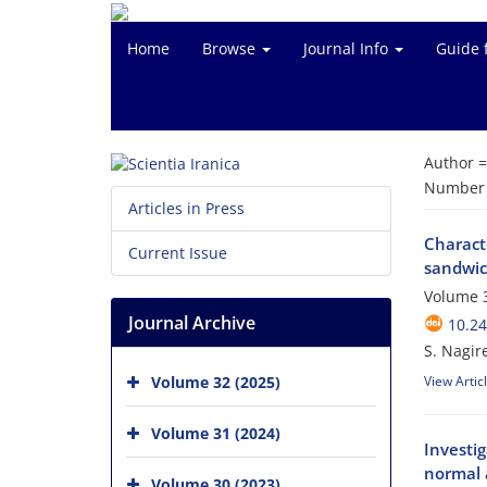
Home
Browse
Journal Info
Guide 
Author 
Number o
Articles in Press
Charact
Current Issue
sandwic
Volume 3
Journal Archive
10.24
S. Nagir
Volume 32 (2025)
View Artic
Volume 31 (2024)
Investig
normal 
Volume 30 (2023)