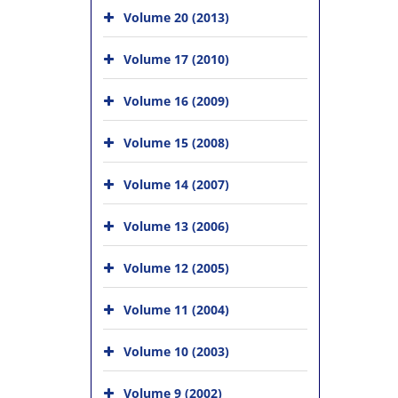
Volume 20 (2013)
Volume 17 (2010)
Volume 16 (2009)
Volume 15 (2008)
Volume 14 (2007)
Volume 13 (2006)
Volume 12 (2005)
Volume 11 (2004)
Volume 10 (2003)
Volume 9 (2002)