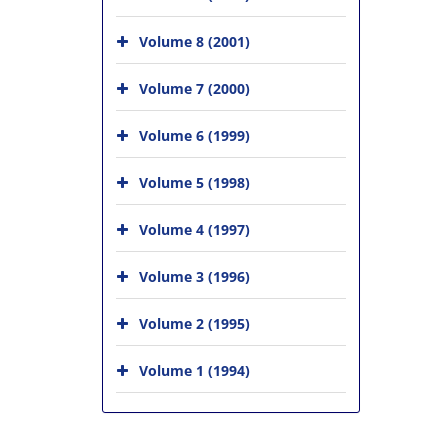
Volume 8 (2001)
Volume 7 (2000)
Volume 6 (1999)
Volume 5 (1998)
Volume 4 (1997)
Volume 3 (1996)
Volume 2 (1995)
Volume 1 (1994)