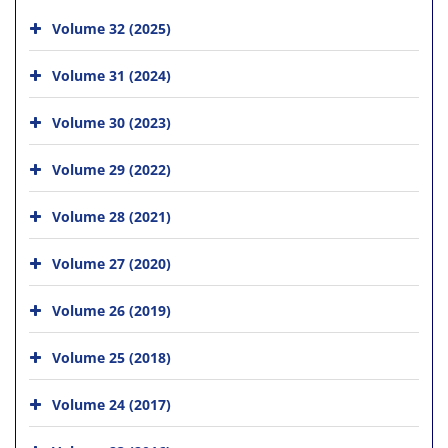
Volume 32 (2025)
Volume 31 (2024)
Volume 30 (2023)
Volume 29 (2022)
Volume 28 (2021)
Volume 27 (2020)
Volume 26 (2019)
Volume 25 (2018)
Volume 24 (2017)