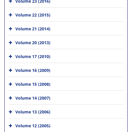
Volume 23 (2016)
Volume 22 (2015)
Volume 21 (2014)
Volume 20 (2013)
Volume 17 (2010)
Volume 16 (2009)
Volume 15 (2008)
Volume 14 (2007)
Volume 13 (2006)
Volume 12 (2005)