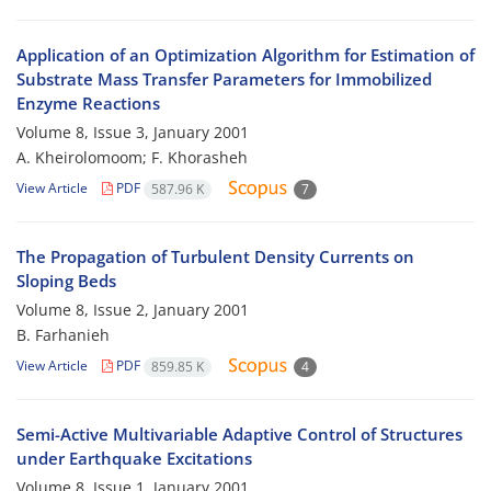
Application of an Optimization Algorithm for Estimation of
Substrate Mass Transfer Parameters for Immobilized
Enzyme Reactions
Volume 8, Issue 3, January 2001
A. Kheirolomoom; F. Khorasheh
View Article
PDF
587.96 K
7
The Propagation of Turbulent Density Currents on
Sloping Beds
Volume 8, Issue 2, January 2001
B. Farhanieh
View Article
PDF
859.85 K
4
Semi-Active Multivariable Adaptive Control of Structures
under Earthquake Excitations
Volume 8, Issue 1, January 2001