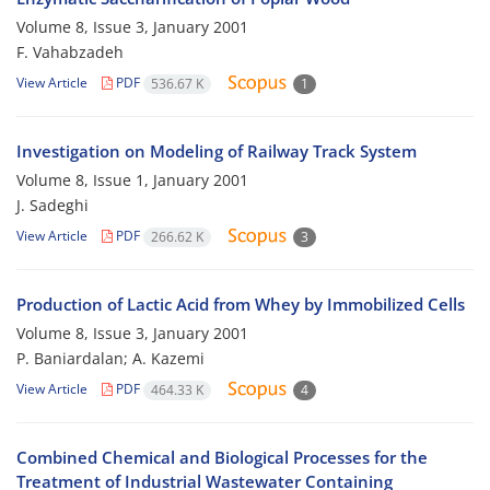
Volume 8, Issue 3, January 2001
F. Vahabzadeh
View Article
PDF
536.67 K
1
Investigation on Modeling of Railway Track System
Volume 8, Issue 1, January 2001
J. Sadeghi
View Article
PDF
266.62 K
3
Production of Lactic Acid from Whey by Immobilized Cells
Volume 8, Issue 3, January 2001
P. Baniardalan; A. Kazemi
View Article
PDF
464.33 K
4
Combined Chemical and Biological Processes for the
Treatment of Industrial Wastewater Containing