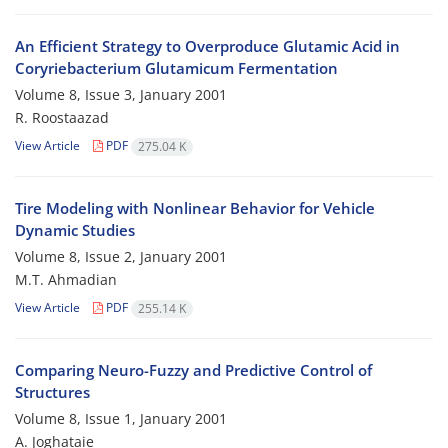
An Efficient Strategy to Overproduce Glutamic Acid in
Coryriebacterium Glutamicum Fermentation
Volume 8, Issue 3, January 2001
R. Roostaazad
View Article
PDF
275.04 K
Tire Modeling with Nonlinear Behavior for Vehicle
Dynamic Studies
Volume 8, Issue 2, January 2001
M.T. Ahmadian
View Article
PDF
255.14 K
Comparing Neuro-Fuzzy and Predictive Control of
Structures
Volume 8, Issue 1, January 2001
A. Joghataie