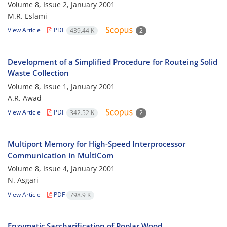
Volume 8, Issue 2, January 2001
M.R. Eslami
View Article
PDF
439.44 K
2
Development of a Simplified Procedure for Routeing Solid
Waste Collection
Volume 8, Issue 1, January 2001
A.R. Awad
View Article
PDF
342.52 K
2
Multiport Memory for High-Speed Interprocessor
Communication in MultiCom
Volume 8, Issue 4, January 2001
N. Asgari
View Article
PDF
798.9 K
Enzymatic Saccharification of Poplar Wood