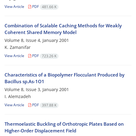
View Article
PDF
481.66 K
Combination of Scalable Caching Methods for Weakly
Coherent Shared Memory Model
Volume 8, Issue 4, January 2001
K. Zamanifar
View Article
PDF
723.26 K
Characteristics of a Biopolymer Flocculant Produced by
Bacillus sp.As-1O1
Volume 8, Issue 3, January 2001
I. Alemzadeh
View Article
PDF
397.88 K
Thermoelastic Buckling of Orthotropic Plates Based on
Higher-Order Displacement Field