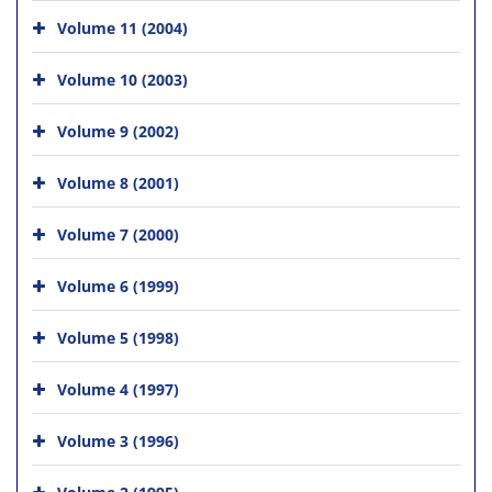
Volume 11 (2004)
Volume 10 (2003)
Volume 9 (2002)
Volume 8 (2001)
Volume 7 (2000)
Volume 6 (1999)
Volume 5 (1998)
Volume 4 (1997)
Volume 3 (1996)
Volume 2 (1995)