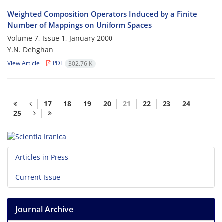
Weighted Composition Operators Induced by a Finite
Number of Mappings on Uniform Spaces
Volume 7, Issue 1, January 2000
Y.N. Dehghan
View Article
PDF
302.76 K
17
18
19
20
21
22
23
24
25
Articles in Press
Current Issue
Journal Archive