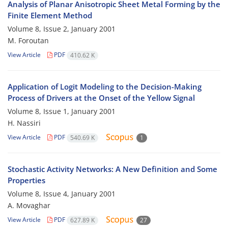
Analysis of Planar Anisotropic Sheet Metal Forming by the
Finite Element Method
Volume 8, Issue 2, January 2001
M. Foroutan
View Article
PDF
410.62 K
Application of Logit Modeling to the Decision-Making
Process of Drivers at the Onset of the Yellow Signal
Volume 8, Issue 1, January 2001
H. Nassiri
View Article
PDF
540.69 K
1
Stochastic Activity Networks: A New Definition and Some
Properties
Volume 8, Issue 4, January 2001
A. Movaghar
View Article
PDF
627.89 K
27