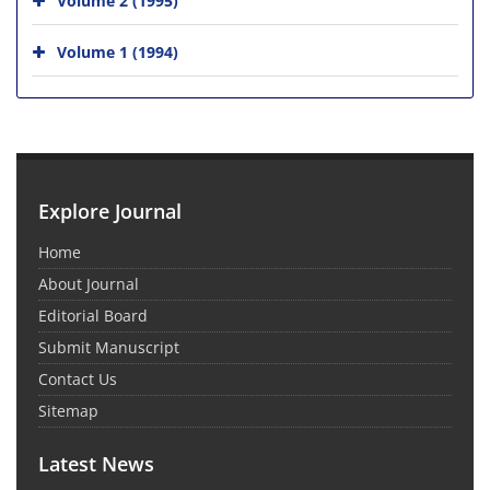
Volume 1 (1994)
Explore Journal
Home
About Journal
Editorial Board
Submit Manuscript
Contact Us
Sitemap
Latest News