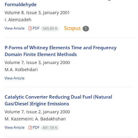
Formaldehyde
Volume 8, Issue 3, January 2001
I. Alemzadeh
View Article
PDF
345.85 K
1
P-Forms of Whitney Elements Time and Frequency
Domain Finite Element Methods
Volume 7, Issue 3, January 2000
M.A. Kolbehdari
View Article
Catalytic Converter Reducing Dual Fuel (Natural
Gas/Diesel )Erigine Emissions
Volume 7, Issue 2, January 2000
M. Kazemeini; A. Badakhshan
View Article
PDF
491.59 K