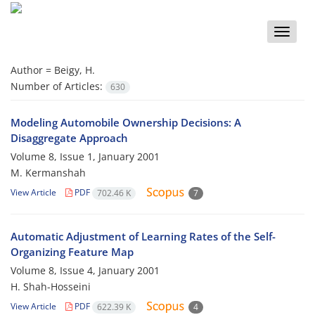
Toggle
naviga
Author =
Beigy, H.
Number of Articles:
630
Modeling Automobile Ownership Decisions: A
Disaggregate Approach
Volume 8, Issue 1, January 2001
M. Kermanshah
View Article
PDF
702.46 K
7
Automatic Adjustment of Learning Rates of the Self-
Organizing Feature Map
Volume 8, Issue 4, January 2001
H. Shah-Hosseini
View Article
PDF
622.39 K
4