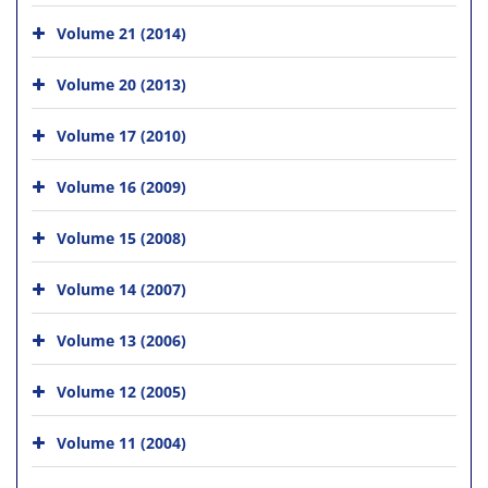
Volume 21 (2014)
Volume 20 (2013)
Volume 17 (2010)
Volume 16 (2009)
Volume 15 (2008)
Volume 14 (2007)
Volume 13 (2006)
Volume 12 (2005)
Volume 11 (2004)