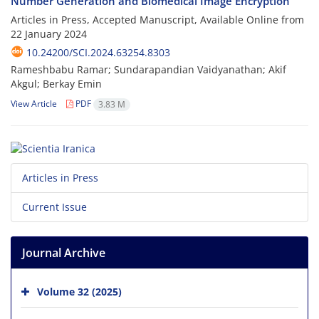
Number Generation and Biomedical Image Encryption
Articles in Press, Accepted Manuscript, Available Online from
22 January 2024
10.24200/SCI.2024.63254.8303
Rameshbabu Ramar; Sundarapandian Vaidyanathan; Akif
Akgul; Berkay Emin
View Article
PDF
3.83 M
Articles in Press
Current Issue
Journal Archive
Volume 32 (2025)