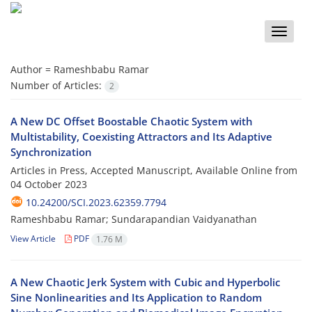
Toggle
naviga
Author =
Rameshbabu Ramar
Number of Articles:
2
A New DC Offset Boostable Chaotic System with
Multistability, Coexisting Attractors and Its Adaptive
Synchronization
Articles in Press, Accepted Manuscript, Available Online from
04 October 2023
10.24200/SCI.2023.62359.7794
Rameshbabu Ramar; Sundarapandian Vaidyanathan
View Article
PDF
1.76 M
A New Chaotic Jerk System with Cubic and Hyperbolic
Sine Nonlinearities and Its Application to Random