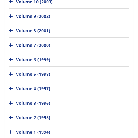
Volume 10 (2003)
Volume 9 (2002)
Volume 8 (2001)
Volume 7 (2000)
Volume 6 (1999)
Volume 5 (1998)
Volume 4 (1997)
Volume 3 (1996)
Volume 2 (1995)
Volume 1 (1994)