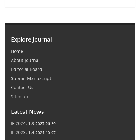
Explore Journal
Home
About Journal
Editorial Board
Submit Manuscript
Contact Us
Sitemap
Latest News
IF 2024: 1.9
2025-06-20
IF 2023: 1.4
2024-10-07