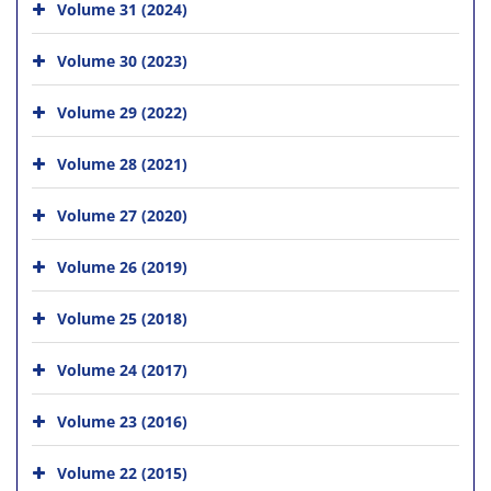
Volume 31 (2024)
Volume 30 (2023)
Volume 29 (2022)
Volume 28 (2021)
Volume 27 (2020)
Volume 26 (2019)
Volume 25 (2018)
Volume 24 (2017)
Volume 23 (2016)
Volume 22 (2015)