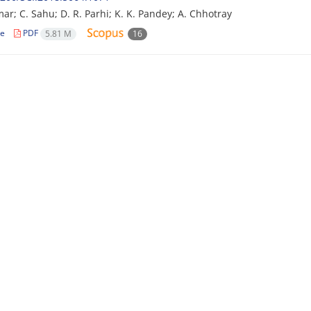
mar; C. Sahu; D. R. Parhi; K. K. Pandey; A. Chhotray
le
PDF
5.81 M
16