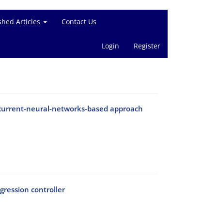
shed Articles
Contact Us
Login
Register
ecurrent-neural-networks-based approach
ression controller