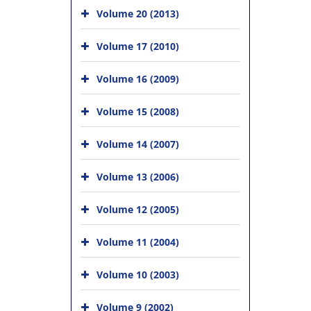
Volume 20 (2013)
Volume 17 (2010)
Volume 16 (2009)
Volume 15 (2008)
Volume 14 (2007)
Volume 13 (2006)
Volume 12 (2005)
Volume 11 (2004)
Volume 10 (2003)
Volume 9 (2002)