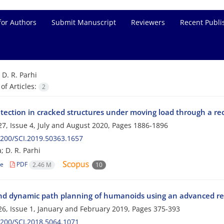
for Authors
Submit Manuscript
Reviewers
Recent Publi
=
D. R. Parhi
f Articles:
2
etection in cracked structures under moving load through a r
7, Issue 4, July and August 2020, Pages
1886-1896
200/SCI.2019.50363.1657
a; D. R. Parhi
le
PDF
2.46 M
10
and dynamic path planning of humanoids using an advanced reg
6, Issue 1, January and February 2019, Pages
375-393
200/SCI.2018.5064.1071