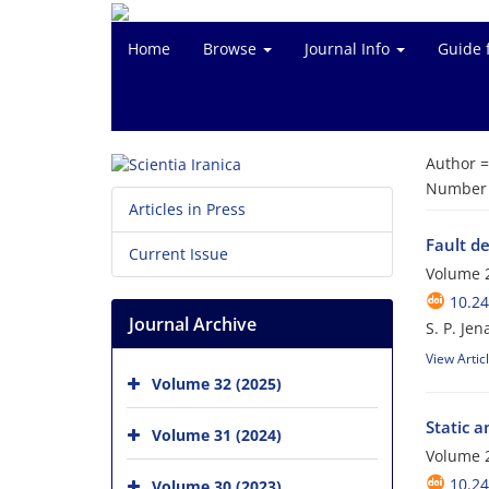
Home
Browse
Journal Info
Guide 
Author 
Number o
Articles in Press
Fault d
Current Issue
Volume 2
10.24
Journal Archive
S. P. Jen
View Artic
Volume 32 (2025)
Static 
Volume 31 (2024)
Volume 2
10.24
Volume 30 (2023)