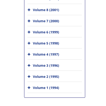
Volume 8 (2001)
Volume 7 (2000)
Volume 6 (1999)
Volume 5 (1998)
Volume 4 (1997)
Volume 3 (1996)
Volume 2 (1995)
Volume 1 (1994)