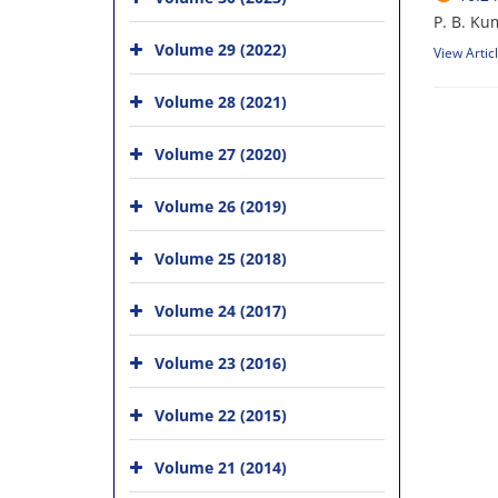
P. B. Ku
Volume 29 (2022)
View Artic
Volume 28 (2021)
Volume 27 (2020)
Volume 26 (2019)
Volume 25 (2018)
Volume 24 (2017)
Volume 23 (2016)
Volume 22 (2015)
Volume 21 (2014)