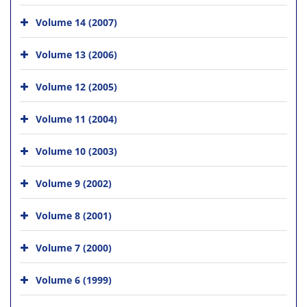
Volume 14 (2007)
Volume 13 (2006)
Volume 12 (2005)
Volume 11 (2004)
Volume 10 (2003)
Volume 9 (2002)
Volume 8 (2001)
Volume 7 (2000)
Volume 6 (1999)