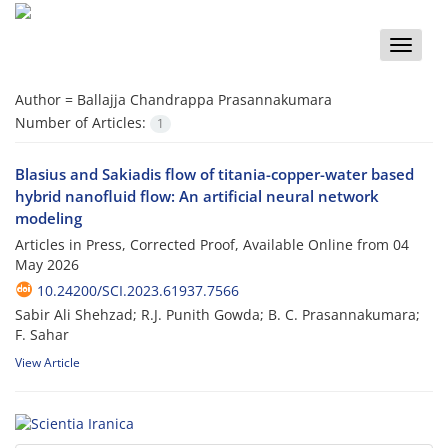
Toggle
naviga
Author =
Ballajja Chandrappa Prasannakumara
Number of Articles:
1
Blasius and Sakiadis flow of titania-copper-water based
hybrid nanofluid flow: An artificial neural network
modeling
Articles in Press, Corrected Proof, Available Online from
04
May 2026
10.24200/SCI.2023.61937.7566
Sabir Ali Shehzad; R.J. Punith Gowda; B. C. Prasannakumara;
F. Sahar
View Article