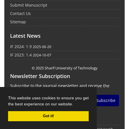
Submit Manuscript
Contact Us
Sitemap
Latest News
IF 2024: 1.9
2025-06-20
IF 2023: 1.4
2024-10-07
© 2025 Sharif University of Technology
Newsletter Subscription
Subscribe to the journal newsletter and receive the
latest news and updates
This website uses cookies to ensure you get
Subscribe
the best experience on our website.
Got it!