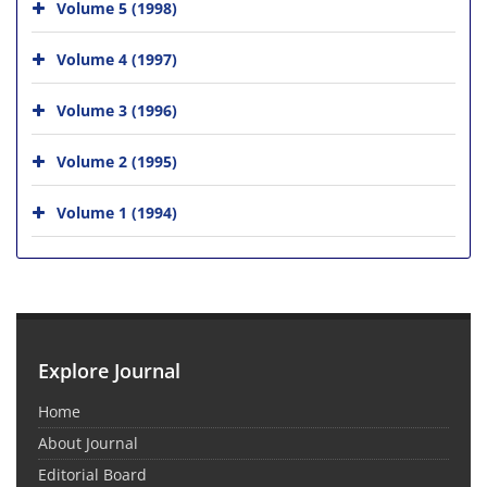
Volume 5 (1998)
Volume 4 (1997)
Volume 3 (1996)
Volume 2 (1995)
Volume 1 (1994)
Explore Journal
Home
About Journal
Editorial Board