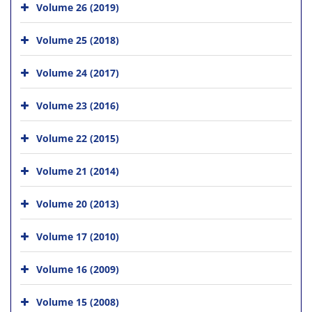
Volume 26 (2019)
Volume 25 (2018)
Volume 24 (2017)
Volume 23 (2016)
Volume 22 (2015)
Volume 21 (2014)
Volume 20 (2013)
Volume 17 (2010)
Volume 16 (2009)
Volume 15 (2008)