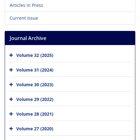
Articles in Press
Current Issue
Journal Archive
Volume 32 (2025)
Volume 31 (2024)
Volume 30 (2023)
Volume 29 (2022)
Volume 28 (2021)
Volume 27 (2020)