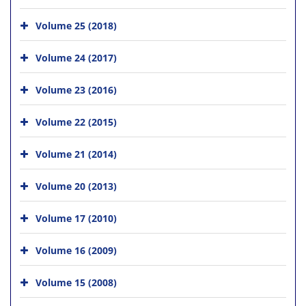
Volume 25 (2018)
Volume 24 (2017)
Volume 23 (2016)
Volume 22 (2015)
Volume 21 (2014)
Volume 20 (2013)
Volume 17 (2010)
Volume 16 (2009)
Volume 15 (2008)