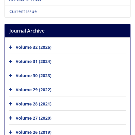
Current Issue
Journal Archive
Volume 32 (2025)
Volume 31 (2024)
Volume 30 (2023)
Volume 29 (2022)
Volume 28 (2021)
Volume 27 (2020)
Volume 26 (2019)