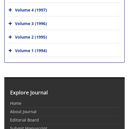
Volume 4 (1997)
Volume 3 (1996)
Volume 2 (1995)
Volume 1 (1994)
Explore Journal
Home
About Journal
Editorial Board
Submit Manuscript