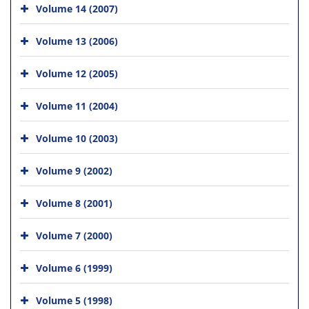
Volume 14 (2007)
Volume 13 (2006)
Volume 12 (2005)
Volume 11 (2004)
Volume 10 (2003)
Volume 9 (2002)
Volume 8 (2001)
Volume 7 (2000)
Volume 6 (1999)
Volume 5 (1998)