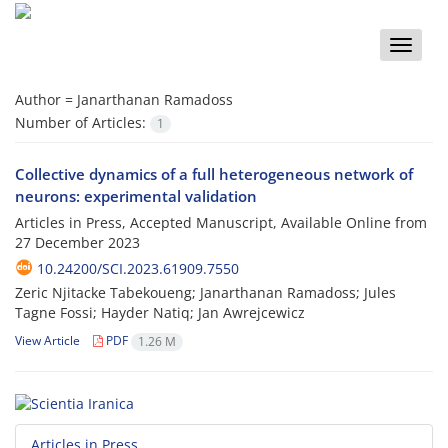
Toggle
naviga
Author =
Janarthanan Ramadoss
Number of Articles:
1
Collective dynamics of a full heterogeneous network of
neurons: experimental validation
Articles in Press, Accepted Manuscript, Available Online from
27 December 2023
10.24200/SCI.2023.61909.7550
Zeric Njitacke Tabekoueng; Janarthanan Ramadoss; Jules
Tagne Fossi; Hayder Natiq; Jan Awrejcewicz
View Article
PDF
1.26 M
Articles in Press