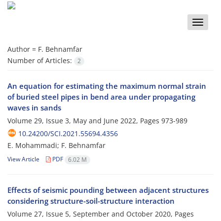
Toggle
naviga
Author =
F. Behnamfar
Number of Articles:
2
An equation for estimating the maximum normal strain
of buried steel pipes in bend area under propagating
waves in sands
Volume 29, Issue 3, May and June 2022, Pages
973-989
10.24200/SCI.2021.55694.4356
E. Mohammadi; F. Behnamfar
View Article
PDF
6.02 M
Effects of seismic pounding between adjacent structures
considering structure-soil-structure interaction
Volume 27, Issue 5, September and October 2020, Pages