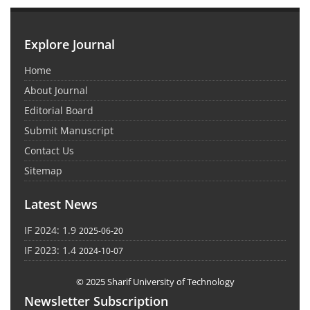
Explore Journal
Home
About Journal
Editorial Board
Submit Manuscript
Contact Us
Sitemap
Latest News
IF 2024: 1.9
2025-06-20
IF 2023: 1.4
2024-10-07
© 2025 Sharif University of Technology
Newsletter Subscription