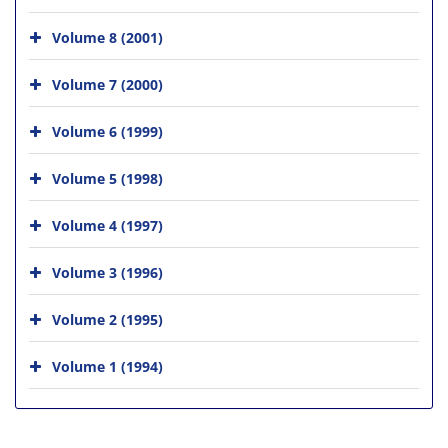
Volume 8 (2001)
Volume 7 (2000)
Volume 6 (1999)
Volume 5 (1998)
Volume 4 (1997)
Volume 3 (1996)
Volume 2 (1995)
Volume 1 (1994)