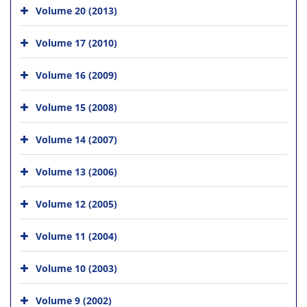
Volume 20 (2013)
Volume 17 (2010)
Volume 16 (2009)
Volume 15 (2008)
Volume 14 (2007)
Volume 13 (2006)
Volume 12 (2005)
Volume 11 (2004)
Volume 10 (2003)
Volume 9 (2002)