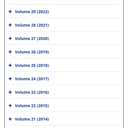
Volume 29 (2022)
Volume 28 (2021)
Volume 27 (2020)
Volume 26 (2019)
Volume 25 (2018)
Volume 24 (2017)
Volume 23 (2016)
Volume 22 (2015)
Volume 21 (2014)