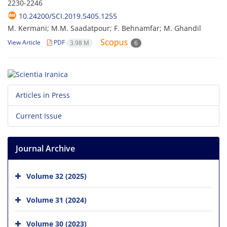
2230-2246
10.24200/SCI.2019.5405.1255
M. Kermani; M.M. Saadatpour; F. Behnamfar; M. Ghandil
View Article
PDF
3.98 M
6
Articles in Press
Current Issue
Journal Archive
Volume 32 (2025)
Volume 31 (2024)
Volume 30 (2023)