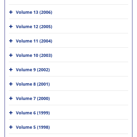
Volume 13 (2006)
Volume 12 (2005)
Volume 11 (2004)
Volume 10 (2003)
Volume 9 (2002)
Volume 8 (2001)
Volume 7 (2000)
Volume 6 (1999)
Volume 5 (1998)