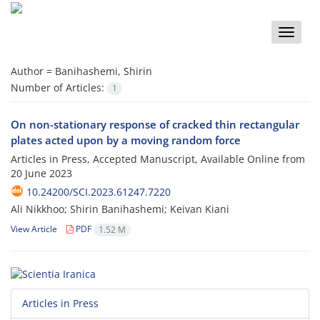
Toggle
naviga
Author =
Banihashemi, Shirin
Number of Articles:
1
On non-stationary response of cracked thin rectangular
plates acted upon by a moving random force
Articles in Press, Accepted Manuscript, Available Online from
20 June 2023
10.24200/SCI.2023.61247.7220
Ali Nikkhoo; Shirin Banihashemi; Keivan Kiani
View Article
PDF
1.52 M
Articles in Press