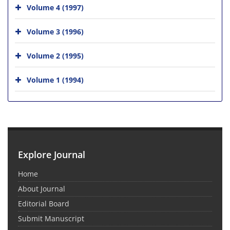
Volume 4 (1997)
Volume 3 (1996)
Volume 2 (1995)
Volume 1 (1994)
Explore Journal
Home
About Journal
Editorial Board
Submit Manuscript