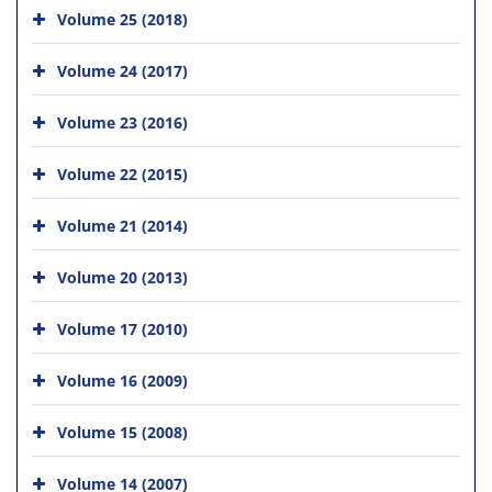
Volume 25 (2018)
Volume 24 (2017)
Volume 23 (2016)
Volume 22 (2015)
Volume 21 (2014)
Volume 20 (2013)
Volume 17 (2010)
Volume 16 (2009)
Volume 15 (2008)
Volume 14 (2007)