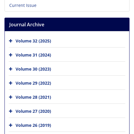
Current Issue
Journal Archive
Volume 32 (2025)
Volume 31 (2024)
Volume 30 (2023)
Volume 29 (2022)
Volume 28 (2021)
Volume 27 (2020)
Volume 26 (2019)