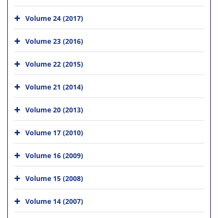
Volume 24 (2017)
Volume 23 (2016)
Volume 22 (2015)
Volume 21 (2014)
Volume 20 (2013)
Volume 17 (2010)
Volume 16 (2009)
Volume 15 (2008)
Volume 14 (2007)