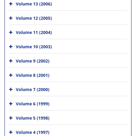
Volume 13 (2006)
Volume 12 (2005)
Volume 11 (2004)
Volume 10 (2003)
Volume 9 (2002)
Volume 8 (2001)
Volume 7 (2000)
Volume 6 (1999)
Volume 5 (1998)
Volume 4 (1997)