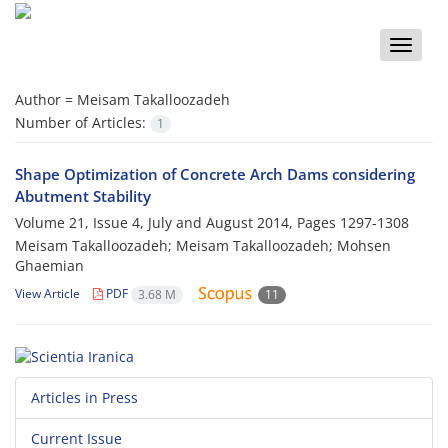
Toggle
naviga
Author =
Meisam Takalloozadeh
Number of Articles:
1
Shape Optimization of Concrete Arch Dams considering
Abutment Stability
Volume 21, Issue 4, July and August 2014, Pages
1297-1308
Meisam Takalloozadeh; Meisam Takalloozadeh; Mohsen
Ghaemian
View Article
PDF
3.68 M
11
Articles in Press
Current Issue