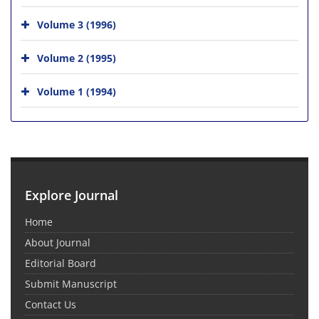
Volume 3 (1996)
Volume 2 (1995)
Volume 1 (1994)
Explore Journal
Home
About Journal
Editorial Board
Submit Manuscript
Contact Us