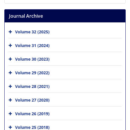
Journal Archive
Volume 32 (2025)
Volume 31 (2024)
Volume 30 (2023)
Volume 29 (2022)
Volume 28 (2021)
Volume 27 (2020)
Volume 26 (2019)
Volume 25 (2018)