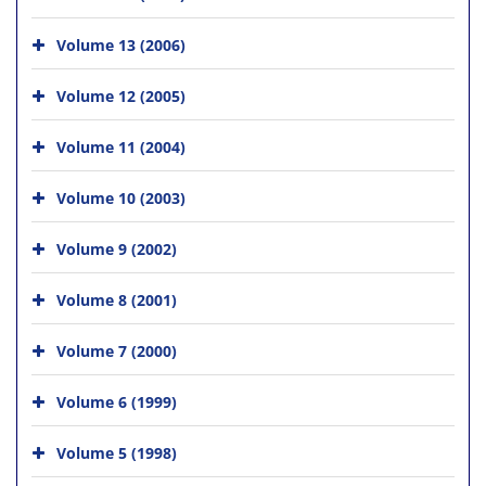
Volume 13 (2006)
Volume 12 (2005)
Volume 11 (2004)
Volume 10 (2003)
Volume 9 (2002)
Volume 8 (2001)
Volume 7 (2000)
Volume 6 (1999)
Volume 5 (1998)