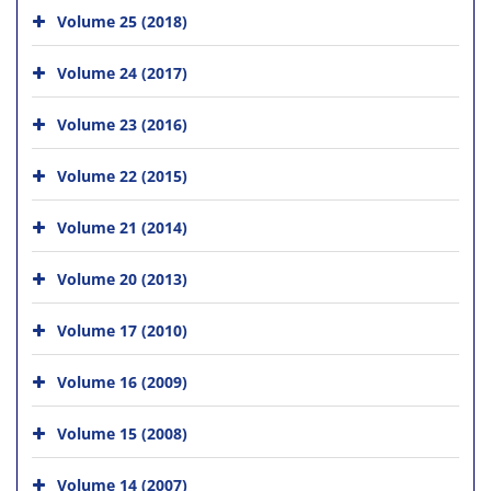
Volume 25 (2018)
Volume 24 (2017)
Volume 23 (2016)
Volume 22 (2015)
Volume 21 (2014)
Volume 20 (2013)
Volume 17 (2010)
Volume 16 (2009)
Volume 15 (2008)
Volume 14 (2007)