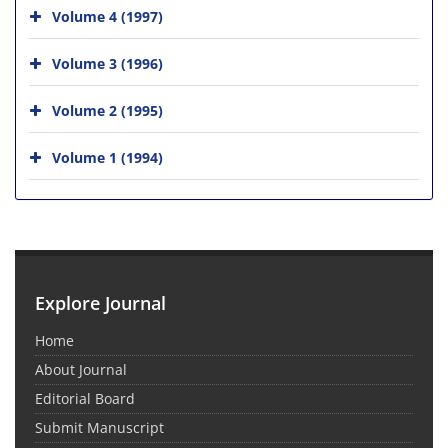
Volume 4 (1997)
Volume 3 (1996)
Volume 2 (1995)
Volume 1 (1994)
Explore Journal
Home
About Journal
Editorial Board
Submit Manuscript