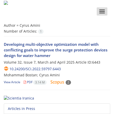
Toggle
naviga
Author =
Cyrus Amini
Number of Articles:
1
Developing multi-objective optimization model with
conflicting goals to improve the surge protection devices
design for water hammer
Volume 32, Issue 7, March and April 2025
Article ID:6443
10.24200/SCI.2022.59797.6443
Mohammad Bostan; Cyrus Amini
View Article
PDF
3.14 M
2
Articles in Press