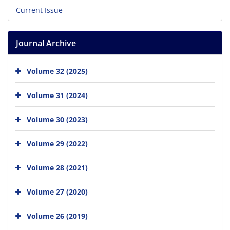
Current Issue
Journal Archive
Volume 32 (2025)
Volume 31 (2024)
Volume 30 (2023)
Volume 29 (2022)
Volume 28 (2021)
Volume 27 (2020)
Volume 26 (2019)