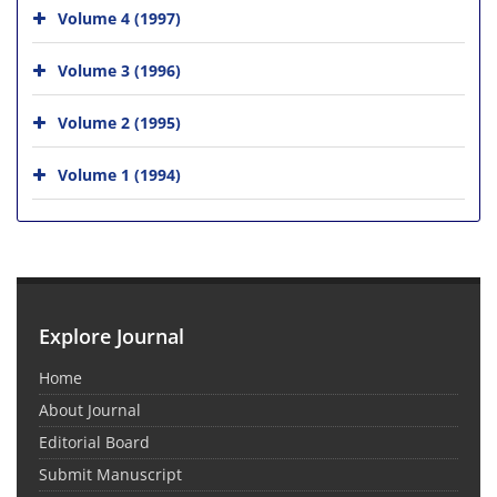
Volume 4 (1997)
Volume 3 (1996)
Volume 2 (1995)
Volume 1 (1994)
Explore Journal
Home
About Journal
Editorial Board
Submit Manuscript