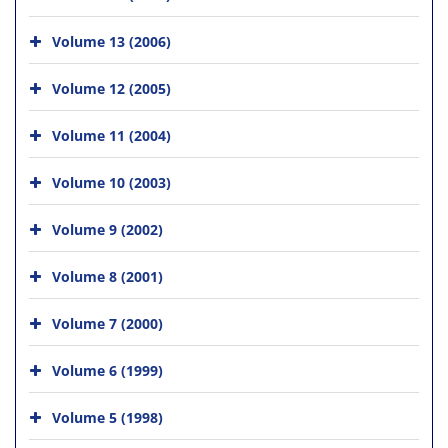
Volume 13 (2006)
Volume 12 (2005)
Volume 11 (2004)
Volume 10 (2003)
Volume 9 (2002)
Volume 8 (2001)
Volume 7 (2000)
Volume 6 (1999)
Volume 5 (1998)