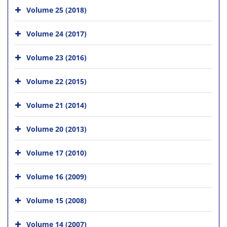
Volume 25 (2018)
Volume 24 (2017)
Volume 23 (2016)
Volume 22 (2015)
Volume 21 (2014)
Volume 20 (2013)
Volume 17 (2010)
Volume 16 (2009)
Volume 15 (2008)
Volume 14 (2007)