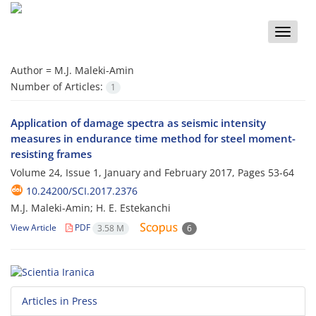
Toggle
naviga
Author =
M.J. Maleki-Amin
Number of Articles:
1
Application of damage spectra as seismic intensity
measures in endurance time method for steel moment-
resisting frames
Volume 24, Issue 1, January and February 2017, Pages
53-64
10.24200/SCI.2017.2376
M.J. Maleki-Amin; H. E. Estekanchi
View Article
PDF
3.58 M
6
Articles in Press