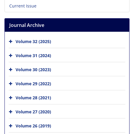
Current Issue
Journal Archive
Volume 32 (2025)
Volume 31 (2024)
Volume 30 (2023)
Volume 29 (2022)
Volume 28 (2021)
Volume 27 (2020)
Volume 26 (2019)