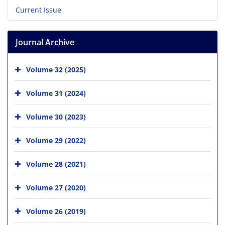
Current Issue
Journal Archive
Volume 32 (2025)
Volume 31 (2024)
Volume 30 (2023)
Volume 29 (2022)
Volume 28 (2021)
Volume 27 (2020)
Volume 26 (2019)