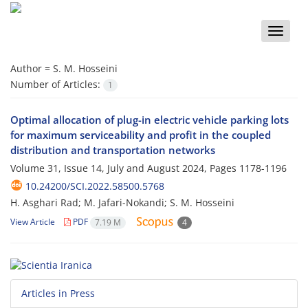
Toggle
naviga
Author =
S. M. Hosseini
Number of Articles:
1
Optimal allocation of plug-in electric vehicle parking lots
for maximum serviceability and profit in the coupled
distribution and transportation networks
Volume 31, Issue 14, July and August 2024, Pages
1178-1196
10.24200/SCI.2022.58500.5768
H. Asghari Rad; M. Jafari-Nokandi; S. M. Hosseini
View Article
PDF
7.19 M
4
Articles in Press