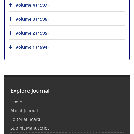
Volume 4 (1997)
Volume 3 (1996)
Volume 2 (1995)
Volume 1 (1994)
Explore Journal
Home
About Journal
Editorial Board
Submit Manuscript