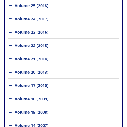
Volume 25 (2018)
Volume 24 (2017)
Volume 23 (2016)
Volume 22 (2015)
Volume 21 (2014)
Volume 20 (2013)
Volume 17 (2010)
Volume 16 (2009)
Volume 15 (2008)
Volume 14 (2007)