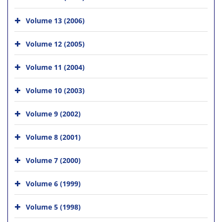
Volume 13 (2006)
Volume 12 (2005)
Volume 11 (2004)
Volume 10 (2003)
Volume 9 (2002)
Volume 8 (2001)
Volume 7 (2000)
Volume 6 (1999)
Volume 5 (1998)