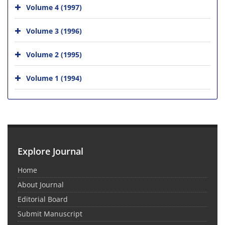
Volume 4 (1997)
Volume 3 (1996)
Volume 2 (1995)
Volume 1 (1994)
Explore Journal
Home
About Journal
Editorial Board
Submit Manuscript