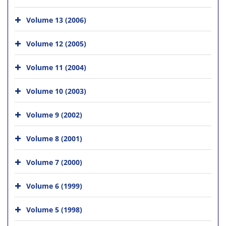
Volume 13 (2006)
Volume 12 (2005)
Volume 11 (2004)
Volume 10 (2003)
Volume 9 (2002)
Volume 8 (2001)
Volume 7 (2000)
Volume 6 (1999)
Volume 5 (1998)