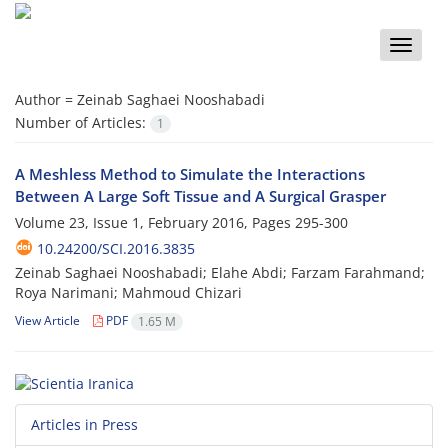
Toggle
naviga
Author =
Zeinab Saghaei Nooshabadi
Number of Articles:
1
A Meshless Method to Simulate the Interactions
Between A Large Soft Tissue and A Surgical Grasper
Volume 23, Issue 1, February 2016, Pages
295-300
10.24200/SCI.2016.3835
Zeinab Saghaei Nooshabadi; Elahe Abdi; Farzam Farahmand;
Roya Narimani; Mahmoud Chizari
View Article
PDF
1.65 M
Articles in Press