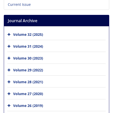
Current Issue
Journal Archive
Volume 32 (2025)
Volume 31 (2024)
Volume 30 (2023)
Volume 29 (2022)
Volume 28 (2021)
Volume 27 (2020)
Volume 26 (2019)