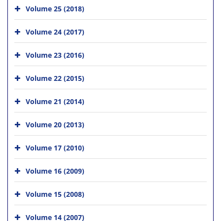
Volume 25 (2018)
Volume 24 (2017)
Volume 23 (2016)
Volume 22 (2015)
Volume 21 (2014)
Volume 20 (2013)
Volume 17 (2010)
Volume 16 (2009)
Volume 15 (2008)
Volume 14 (2007)