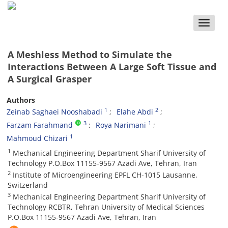
Toggle
naviga
A Meshless Method to Simulate the
Interactions Between A Large Soft Tissue and
A Surgical Grasper
Authors
1
2
Zeinab Saghaei Nooshabadi
Elahe Abdi
3
1
Farzam Farahmand
Roya Narimani
1
Mahmoud Chizari
1
Mechanical Engineering Department Sharif University of
Technology P.O.Box 11155-9567 Azadi Ave, Tehran, Iran
2
Institute of Microengineering EPFL CH-1015 Lausanne,
Switzerland
3
Mechanical Engineering Department Sharif University of
Technology RCBTR, Tehran University of Medical Sciences
P.O.Box 11155-9567 Azadi Ave, Tehran, Iran