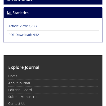
Statistics
Article View:
1,833
PDF Download:
932
Explore Journal
Home
About Journal
Editorial Board
Submit Manuscript
Contact Us