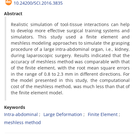
10.24200/SCI.2016.3835
Abstract
Realistic simulation of tool-tissue interactions can help
to develop more effective surgical training systems and
simulators. This study used a finite element and
meshless modeling approaches to simulate the grasping
procedure of a large intra-abdominal organ, i.e., kidney,
during laparoscopic surgery. Results indicated that the
accuracy of meshless method was comparable with that
of the finite element, with the root mean square errors
in the range of 0.8 to 2.3 mm in different directions. For
the model presented in this study, the computational
cost of the meshless method, was much less than that of
the finite element model.
Keywords
Intra-abdominal
Large Deformation
Finite Element
meshless method