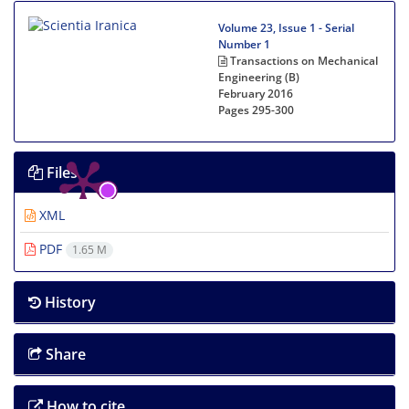
Volume 23, Issue 1 - Serial
Number 1
Transactions on Mechanical
Engineering (B)
February 2016
Pages
295-300
Files
XML
PDF
1.65 M
History
Share
How to cite