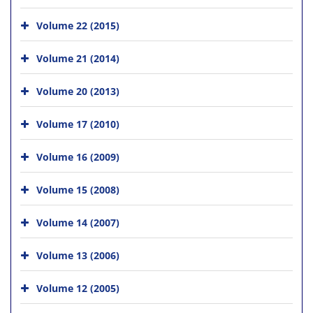
Volume 22 (2015)
Volume 21 (2014)
Volume 20 (2013)
Volume 17 (2010)
Volume 16 (2009)
Volume 15 (2008)
Volume 14 (2007)
Volume 13 (2006)
Volume 12 (2005)