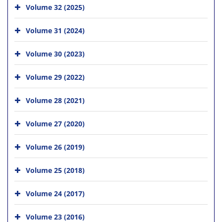
Volume 32 (2025)
Volume 31 (2024)
Volume 30 (2023)
Volume 29 (2022)
Volume 28 (2021)
Volume 27 (2020)
Volume 26 (2019)
Volume 25 (2018)
Volume 24 (2017)
Volume 23 (2016)