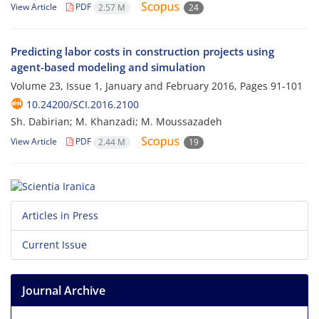
View Article
PDF
2.57 M
24
Predicting labor costs in construction projects using
agent-based modeling and simulation
Volume 23, Issue 1, January and February 2016, Pages
91-101
10.24200/SCI.2016.2100
Sh. Dabirian; M. Khanzadi; M. Moussazadeh
View Article
PDF
2.44 M
19
Articles in Press
Current Issue
Journal Archive