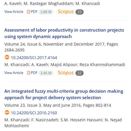
A. Kaveh; M. Rastegar Moghaddam; M. Khanzadi
View Article
PDF
3.88 M
25
Assessment of labor productivity in construction projects
using system dynamic approach
Volume 24, Issue 6, November and December 2017, Pages
2684-2695
10.24200/SCI.2017.4164
M. Khanzadi; A. Kaveh; Majid Alipour; Reza Khanmohammadi
View Article
PDF
3.46 M
22
An integrated fuzzy multi-criteria group decision making
approach for project delivery system selection
Volume 23, Issue 3, May and June 2016, Pages
802-814
10.24200/SCI.2016.2160
M. Khanzadi; F. Nasirzadeh; S.M. Hossein Hassani; N. Nejad
Mohtashemi