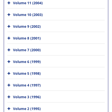
Volume 11 (2004)
Volume 10 (2003)
Volume 9 (2002)
Volume 8 (2001)
Volume 7 (2000)
Volume 6 (1999)
Volume 5 (1998)
Volume 4 (1997)
Volume 3 (1996)
Volume 2 (1995)