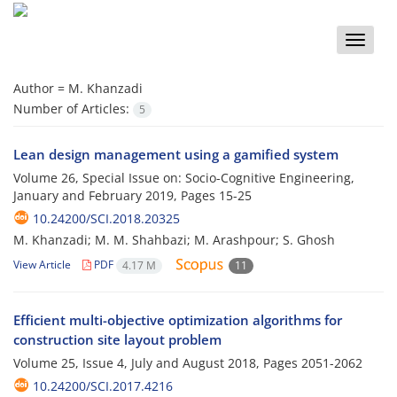
Toggle
naviga
Author =
M. Khanzadi
Number of Articles:
5
Lean design management using a gamified system
Volume 26, Special Issue on: Socio-Cognitive Engineering,
January and February 2019, Pages
15-25
10.24200/SCI.2018.20325
M. Khanzadi; M. M. Shahbazi; M. Arashpour; S. Ghosh
View Article
PDF
4.17 M
11
Efficient multi-objective optimization algorithms for
construction site layout problem
Volume 25, Issue 4, July and August 2018, Pages
2051-2062
10.24200/SCI.2017.4216