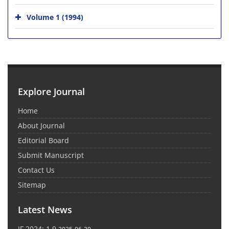
Volume 1 (1994)
Explore Journal
Home
About Journal
Editorial Board
Submit Manuscript
Contact Us
Sitemap
Latest News
IF 2024: 1.9
2025-06-20