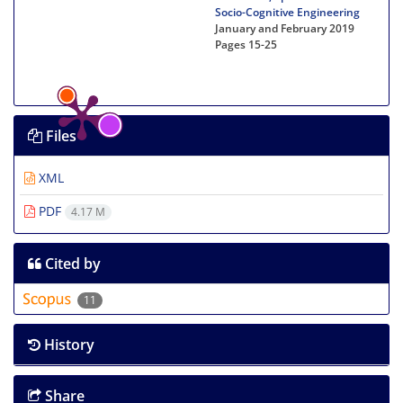
Socio-Cognitive Engineering
January and February 2019
Pages
15-25
Files
XML
PDF
4.17 M
Cited by
11
History
Share