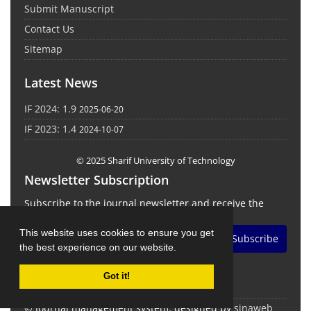
Submit Manuscript
Contact Us
Sitemap
Latest News
IF 2024: 1.9
2025-06-20
IF 2023: 1.4
2024-10-07
© 2025 Sharif University of Technology
Newsletter Subscription
Subscribe to the journal newsletter and receive the
latest news and updates
This website uses cookies to ensure you get
Subscribe
the best experience on our website.
Got it!
© Journal management system.
designed by
sinaweb