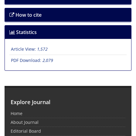
How to cite
Statistics
Article View:
1,572
PDF Download:
2,079
Explore Journal
Home
About Journal
Editorial Board