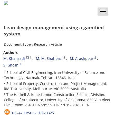
Toggle
naviga
Lean design management using a gamified
system
Document Type : Research Article
Authors
1
1
2
M. Khanzadi
M. M. Shahbazi
M. Arashpour
3
S. Ghosh
1
School of Civil Engineering, Iran University of Science and
Technology, Narmak, Tehran, 16846, Iran
2
School of Property, Construction and Project Management,
RMIT University, Melbourne, VIC 3000, Australia
3
The Haskell & Irene Lemon Construction Science Division,
College of Architecture, University of Oklahoma, 830 Van Vleet
Oval, Room 294GH, Norman, OK 73019-6141, USA
10.24200/SCI.2018.20325