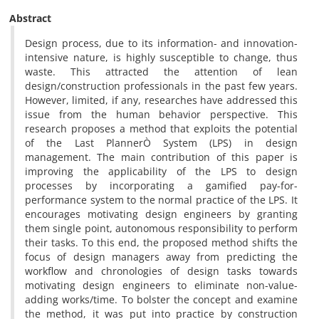
Abstract
Design process, due to its information- and innovation-
intensive nature, is highly susceptible to change, thus
waste. This attracted the attention of lean
design/construction professionals in the past few years.
However, limited, if any, researches have addressed this
issue from the human behavior perspective. This
research proposes a method that exploits the potential
of the Last PlannerÒ System (LPS) in design
management. The main contribution of this paper is
improving the applicability of the LPS to design
processes by incorporating a gamified pay-for-
performance system to the normal practice of the LPS. It
encourages motivating design engineers by granting
them single point, autonomous responsibility to perform
their tasks. To this end, the proposed method shifts the
focus of design managers away from predicting the
workflow and chronologies of design tasks towards
motivating design engineers to eliminate non-value-
adding works/time. To bolster the concept and examine
the method, it was put into practice by construction