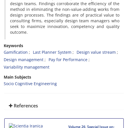
design teams. Findings corroborate the efficiency of the
method in eliminating the non-value-adding works from
design processes. The findings are of practical value to
consulting firms, especially design team managers who
seek to maximize innovation, competency and quality
outcome.
Keywords
Gamification
Last Planner System
Design value stream
Design management
Pay for Performance
Variability management
Main Subjects
Socio Cognitive Engineering
References
Volume 26, Special Issue on: