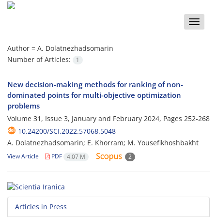
Toggle
naviga
Author =
A. Dolatnezhadsomarin
Number of Articles:
1
New decision-making methods for ranking of non-
dominated points for multi-objective optimization
problems
Volume 31, Issue 3, January and February 2024, Pages
252-268
10.24200/SCI.2022.57068.5048
A. Dolatnezhadsomarin; E. Khorram; M. Yousefikhoshbakht
View Article
PDF
4.07 M
2
Articles in Press