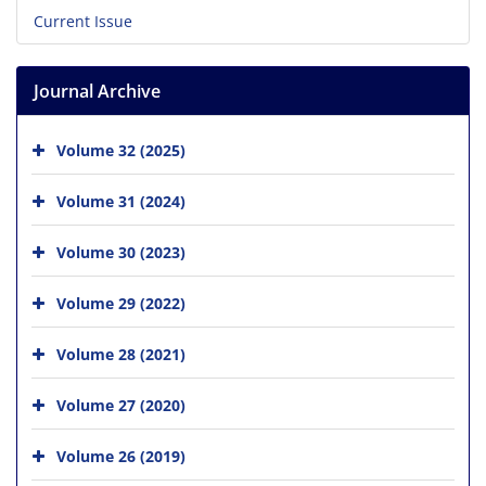
Current Issue
Journal Archive
Volume 32 (2025)
Volume 31 (2024)
Volume 30 (2023)
Volume 29 (2022)
Volume 28 (2021)
Volume 27 (2020)
Volume 26 (2019)