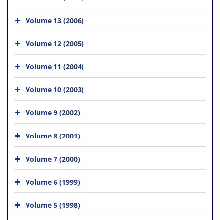
Volume 13 (2006)
Volume 12 (2005)
Volume 11 (2004)
Volume 10 (2003)
Volume 9 (2002)
Volume 8 (2001)
Volume 7 (2000)
Volume 6 (1999)
Volume 5 (1998)