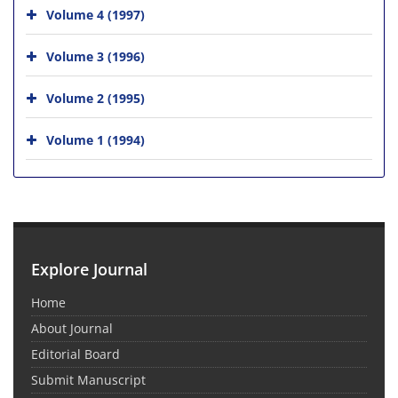
Volume 4 (1997)
Volume 3 (1996)
Volume 2 (1995)
Volume 1 (1994)
Explore Journal
Home
About Journal
Editorial Board
Submit Manuscript