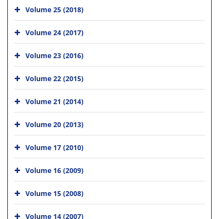
Volume 25 (2018)
Volume 24 (2017)
Volume 23 (2016)
Volume 22 (2015)
Volume 21 (2014)
Volume 20 (2013)
Volume 17 (2010)
Volume 16 (2009)
Volume 15 (2008)
Volume 14 (2007)