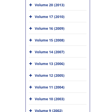
Volume 20 (2013)
Volume 17 (2010)
Volume 16 (2009)
Volume 15 (2008)
Volume 14 (2007)
Volume 13 (2006)
Volume 12 (2005)
Volume 11 (2004)
Volume 10 (2003)
Volume 9 (2002)