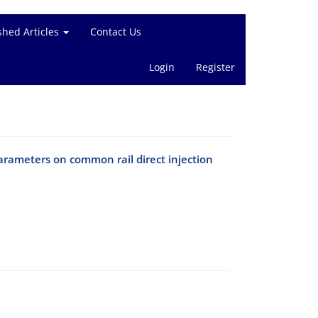
shed Articles
Contact Us
Login
Register
arameters on common rail direct injection