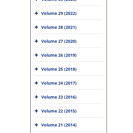
Volume 29 (2022)
Volume 28 (2021)
Volume 27 (2020)
Volume 26 (2019)
Volume 25 (2018)
Volume 24 (2017)
Volume 23 (2016)
Volume 22 (2015)
Volume 21 (2014)