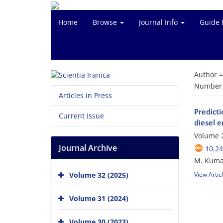
Home
Browse
Journal Info
Guide 
Author 
Number o
Articles in Press
Predict
Current Issue
diesel 
Volume 
Journal Archive
10.24
M. Kumar
Volume 32 (2025)
View Artic
Volume 31 (2024)
Volume 30 (2023)