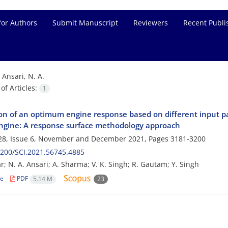
for Authors
Submit Manuscript
Reviewers
Recent Publi
=
Ansari, N. A.
f Articles:
1
ion of an optimum engine response based on different input p
engine: A response surface methodology approach
28, Issue 6, November and December 2021, Pages
3181-3200
200/SCI.2021.56745.4885
; N. A. Ansari; A. Sharma; V. K. Singh; R. Gautam; Y. Singh
le
PDF
5.14 M
23