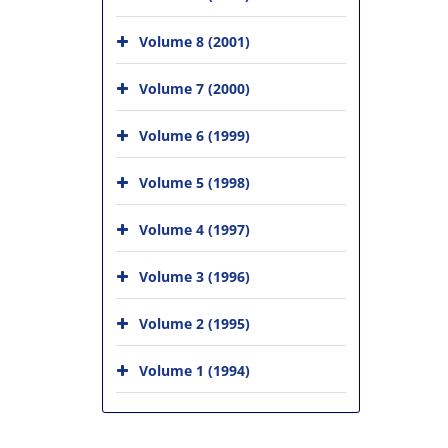
Volume 8 (2001)
Volume 7 (2000)
Volume 6 (1999)
Volume 5 (1998)
Volume 4 (1997)
Volume 3 (1996)
Volume 2 (1995)
Volume 1 (1994)