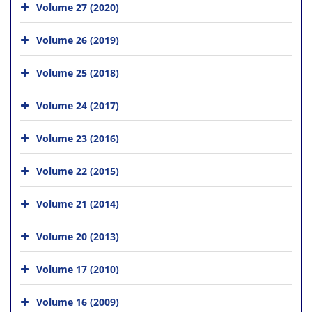
Volume 27 (2020)
Volume 26 (2019)
Volume 25 (2018)
Volume 24 (2017)
Volume 23 (2016)
Volume 22 (2015)
Volume 21 (2014)
Volume 20 (2013)
Volume 17 (2010)
Volume 16 (2009)