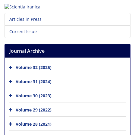
Articles in Press
Current Issue
Journal Archive
Volume 32 (2025)
Volume 31 (2024)
Volume 30 (2023)
Volume 29 (2022)
Volume 28 (2021)