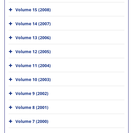
Volume 15 (2008)
Volume 14 (2007)
Volume 13 (2006)
Volume 12 (2005)
Volume 11 (2004)
Volume 10 (2003)
Volume 9 (2002)
Volume 8 (2001)
Volume 7 (2000)