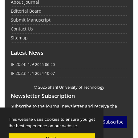
About Journal
Editorial Board
Submit Manuscript
Contact Us
Sitemap
Latest News
IF 2024: 1.9
2025-06-20
IF 2023: 1.4
2024-10-07
© 2025 Sharif University of Technology
Newsletter Subscription
Subscribe to the journal newsletter and receive the
latest news and updates
This website uses cookies to ensure you get
Subscribe
the best experience on our website.