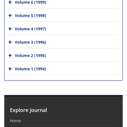
Volume 6 (1999)
Volume 5 (1998)
Volume 4 (1997)
Volume 3 (1996)
Volume 2 (1995)
Volume 1 (1994)
Explore Journal
Home