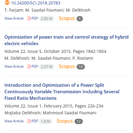
10.24200/SCI.2018.20783
T. Farjam; M. Saadat Foumani; M. Delkhosh
View Article
PDF
2.85 M
6
Optimization of power train and control strategy of hybrid
electric vehicles
Volume 22, Issue 5, October 2015, Pages
1842-1854
M. Delkhosh; M. Saadat-Foumani; P. Rostami
View Article
PDF
2.57 M
18
Introduction and Optimization of a Power Split
Continuously Variable Transmission Including Several
Fixed Ratio Mechanisms
Volume 22, Issue 1, February 2015, Pages
226-234
Mojtaba Delkhosh; Mahmoud Saadat Foumani
View Article
PDF
1.8 M
12