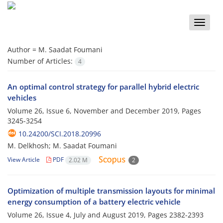
Toggle
naviga
Author =
M. Saadat Foumani
Number of Articles:
4
An optimal control strategy for parallel hybrid electric
vehicles
Volume 26, Issue 6, November and December 2019, Pages
3245-3254
10.24200/SCI.2018.20996
M. Delkhosh; M. Saadat Foumani
View Article
PDF
2.02 M
2
Optimization of multiple transmission layouts for minimal
energy consumption of a battery electric vehicle
Volume 26, Issue 4, July and August 2019, Pages
2382-2393