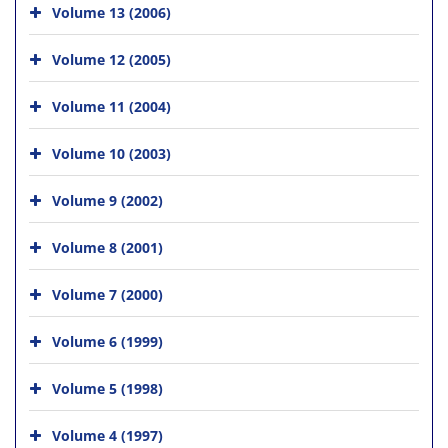
Volume 13 (2006)
Volume 12 (2005)
Volume 11 (2004)
Volume 10 (2003)
Volume 9 (2002)
Volume 8 (2001)
Volume 7 (2000)
Volume 6 (1999)
Volume 5 (1998)
Volume 4 (1997)