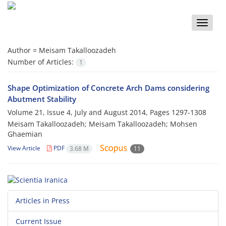
Toggle
naviga
Author =
Meisam Takalloozadeh
Number of Articles:
1
Shape Optimization of Concrete Arch Dams considering
Abutment Stability
Volume 21, Issue 4, July and August 2014, Pages
1297-1308
Meisam Takalloozadeh; Meisam Takalloozadeh; Mohsen
Ghaemian
View Article
PDF
3.68 M
11
Articles in Press
Current Issue