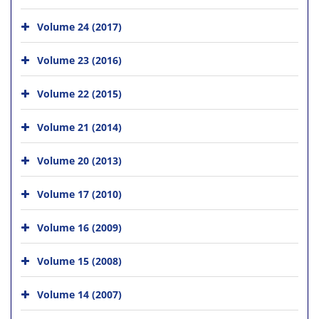
Volume 24 (2017)
Volume 23 (2016)
Volume 22 (2015)
Volume 21 (2014)
Volume 20 (2013)
Volume 17 (2010)
Volume 16 (2009)
Volume 15 (2008)
Volume 14 (2007)