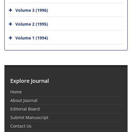
Volume 3 (1996)
Volume 2 (1995)
Volume 1 (1994)
Explore Journal
Home
About Journal
Editorial Board
Submit Manuscript
Contact Us