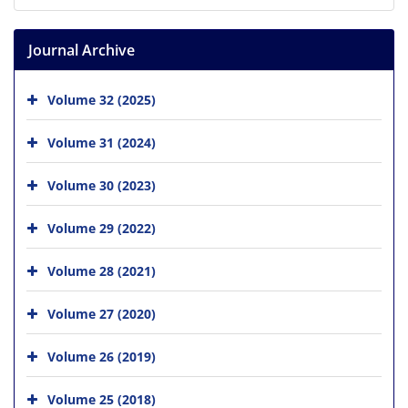
Journal Archive
Volume 32 (2025)
Volume 31 (2024)
Volume 30 (2023)
Volume 29 (2022)
Volume 28 (2021)
Volume 27 (2020)
Volume 26 (2019)
Volume 25 (2018)