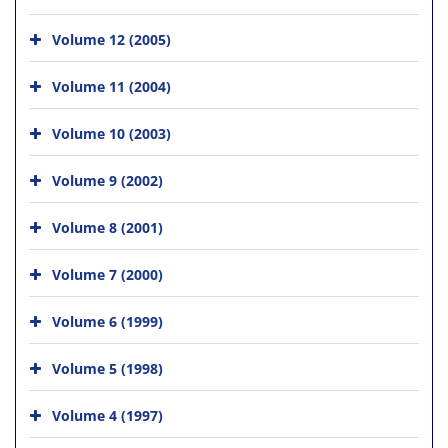
Volume 12 (2005)
Volume 11 (2004)
Volume 10 (2003)
Volume 9 (2002)
Volume 8 (2001)
Volume 7 (2000)
Volume 6 (1999)
Volume 5 (1998)
Volume 4 (1997)