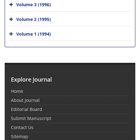
Volume 3 (1996)
Volume 2 (1995)
Volume 1 (1994)
Explore Journal
Home
About Journal
Editorial Board
Submit Manuscript
Contact Us
Sitemap