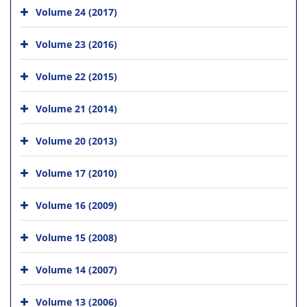
Volume 24 (2017)
Volume 23 (2016)
Volume 22 (2015)
Volume 21 (2014)
Volume 20 (2013)
Volume 17 (2010)
Volume 16 (2009)
Volume 15 (2008)
Volume 14 (2007)
Volume 13 (2006)