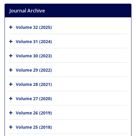
Journal Archive
Volume 32 (2025)
Volume 31 (2024)
Volume 30 (2023)
Volume 29 (2022)
Volume 28 (2021)
Volume 27 (2020)
Volume 26 (2019)
Volume 25 (2018)