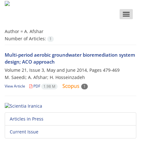
Toggle
naviga
Author =
A. Afshar
Number of Articles:
1
Multi-period aerobic groundwater bioremediation system
design; ACO approach
Volume 21, Issue 3, May and June 2014, Pages
479-469
M. Saeedi; A. Afshar; H. Hosseinzadeh
View Article
PDF
1.98 M
1
Articles in Press
Current Issue