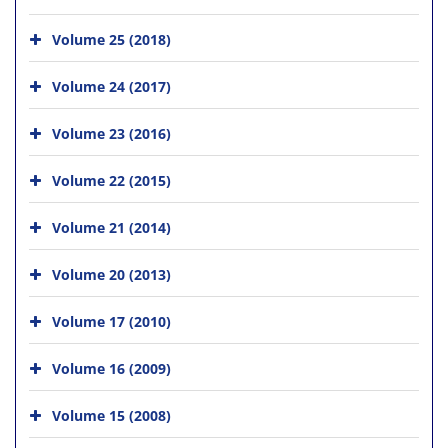
Volume 25 (2018)
Volume 24 (2017)
Volume 23 (2016)
Volume 22 (2015)
Volume 21 (2014)
Volume 20 (2013)
Volume 17 (2010)
Volume 16 (2009)
Volume 15 (2008)