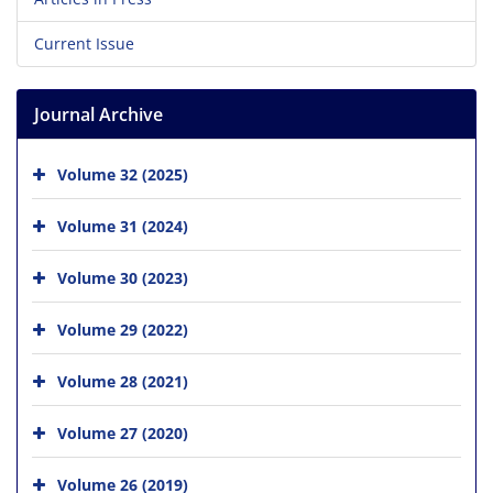
Current Issue
Journal Archive
Volume 32 (2025)
Volume 31 (2024)
Volume 30 (2023)
Volume 29 (2022)
Volume 28 (2021)
Volume 27 (2020)
Volume 26 (2019)