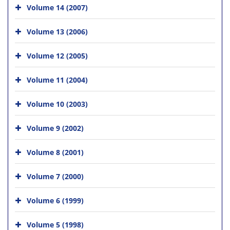
Volume 14 (2007)
Volume 13 (2006)
Volume 12 (2005)
Volume 11 (2004)
Volume 10 (2003)
Volume 9 (2002)
Volume 8 (2001)
Volume 7 (2000)
Volume 6 (1999)
Volume 5 (1998)