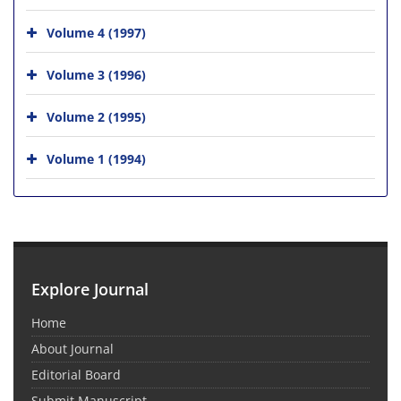
Volume 4 (1997)
Volume 3 (1996)
Volume 2 (1995)
Volume 1 (1994)
Explore Journal
Home
About Journal
Editorial Board
Submit Manuscript