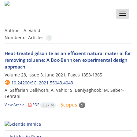
Toggle
naviga
Author =
A. Vahid
Number of Articles:
1
Heat-treated gilsonite as an efficient natural material for
removing toluene: A Box-Behnken experimental design
approach
Volume 28, Issue 3, June 2021, Pages
1353-1365
10.24200/SCI.2021.55043.4043
A. Saffarian Delkhosh; A. Vahid; S. Baniyaghoob; M. Saber-
Tehrani
View Article
PDF
3.27 M
5
Articles in Press