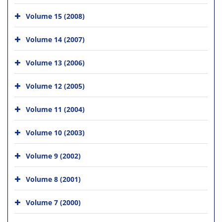
Volume 15 (2008)
Volume 14 (2007)
Volume 13 (2006)
Volume 12 (2005)
Volume 11 (2004)
Volume 10 (2003)
Volume 9 (2002)
Volume 8 (2001)
Volume 7 (2000)