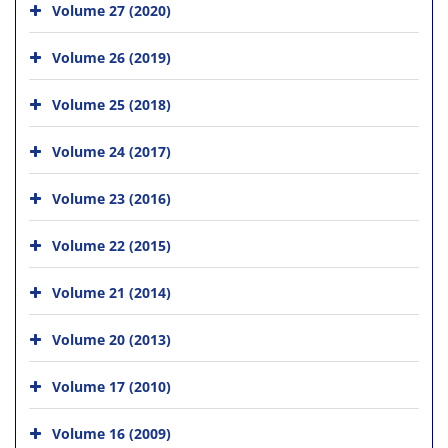
Volume 27 (2020)
Volume 26 (2019)
Volume 25 (2018)
Volume 24 (2017)
Volume 23 (2016)
Volume 22 (2015)
Volume 21 (2014)
Volume 20 (2013)
Volume 17 (2010)
Volume 16 (2009)