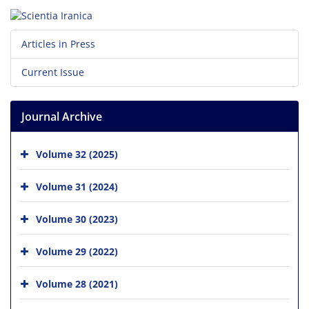
Articles in Press
Current Issue
Journal Archive
Volume 32 (2025)
Volume 31 (2024)
Volume 30 (2023)
Volume 29 (2022)
Volume 28 (2021)