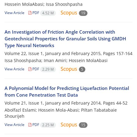
Hossein MolaAbasi; Issa Shooshpasha
View Article
PDF
4.52 M
19
An Investigation of Friction Angle Correlation with
Geotechnical Properties for Granular Soils Using GMDH
Type Neural Networks
Volume 22, Issue 1, January and February 2015, Pages
157-164
Issa Shooshpasha; Iman Amiri; Hossein MolaAbasi
View Article
PDF
2.29 M
5
A Polynomial Model for Predicting Liquefaction Potential
from Cone Penetration Test Data
Volume 21, Issue 1, January and February 2014, Pages
44-52
Abolfazl Eslami; Hossein Mola-Abasi; Piltan Tabatabaie
Shourijeh
View Article
PDF
2.25 M
15