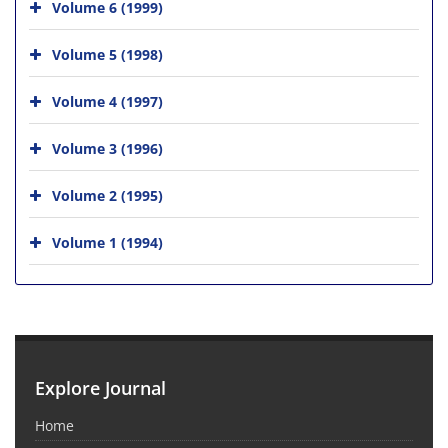
Volume 6 (1999)
Volume 5 (1998)
Volume 4 (1997)
Volume 3 (1996)
Volume 2 (1995)
Volume 1 (1994)
Explore Journal
Home