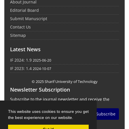
About Journal
Editorial Board
Submit Manuscript
Contact Us
Sitemap
Latest News
IF 2024: 1.9
2025-06-20
IF 2023: 1.4
2024-10-07
© 2025 Sharif University of Technology
Newsletter Subscription
Subscribe to the journal newsletter and receive the
latest news and updates
This website uses cookies to ensure you get
Subscribe
the best experience on our website.