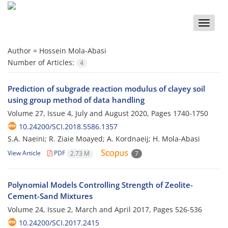
Toggle
naviga
Author =
Hossein Mola-Abasi
Number of Articles:
4
Prediction of subgrade reaction modulus of clayey soil
using group method of data handling
Volume 27, Issue 4, July and August 2020, Pages
1740-1750
10.24200/SCI.2018.5586.1357
S.A. Naeini; R. Ziaie Moayed; A. Kordnaeij; H. Mola-Abasi
View Article
PDF
2.73 M
7
Polynomial Models Controlling Strength of Zeolite-
Cement-Sand Mixtures
Volume 24, Issue 2, March and April 2017, Pages
526-536
10.24200/SCI.2017.2415