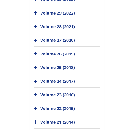
Volume 29 (2022)
Volume 28 (2021)
Volume 27 (2020)
Volume 26 (2019)
Volume 25 (2018)
Volume 24 (2017)
Volume 23 (2016)
Volume 22 (2015)
Volume 21 (2014)