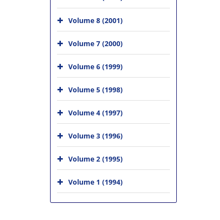
Volume 8 (2001)
Volume 7 (2000)
Volume 6 (1999)
Volume 5 (1998)
Volume 4 (1997)
Volume 3 (1996)
Volume 2 (1995)
Volume 1 (1994)