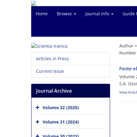
Home
Browse
Journal Info
Guide 
Author 
Number o
Articles in Press
Finite 
Current Issue
Volume 2
S.A. Ossi
Journal Archive
View Artic
Volume 32 (2025)
Volume 31 (2024)
Volume 30 (2023)