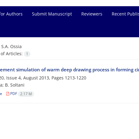
for Authors
Submit Manuscript
Reviewers
Recent Publi
=
S.A. Ossia
f Articles:
1
element simulation of warm deep drawing process in forming c
0, Issue 4, August 2013, Pages
1213-1220
a; B. Soltani
le
PDF
2.17 M