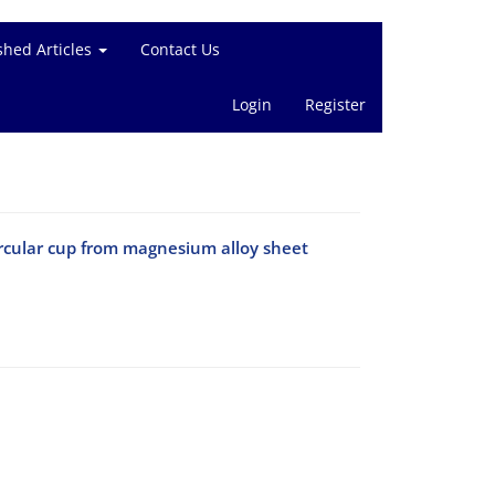
shed Articles
Contact Us
Login
Register
ircular cup from magnesium alloy sheet