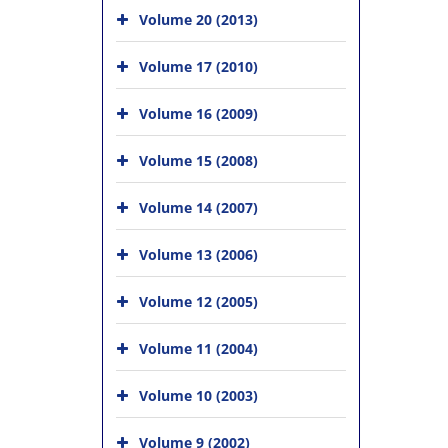
Volume 20 (2013)
Volume 17 (2010)
Volume 16 (2009)
Volume 15 (2008)
Volume 14 (2007)
Volume 13 (2006)
Volume 12 (2005)
Volume 11 (2004)
Volume 10 (2003)
Volume 9 (2002)