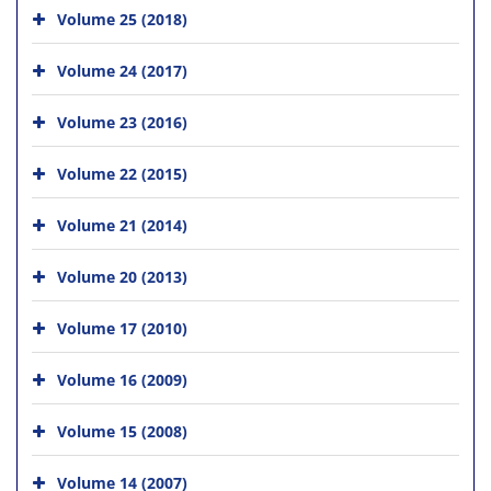
Volume 25 (2018)
Volume 24 (2017)
Volume 23 (2016)
Volume 22 (2015)
Volume 21 (2014)
Volume 20 (2013)
Volume 17 (2010)
Volume 16 (2009)
Volume 15 (2008)
Volume 14 (2007)