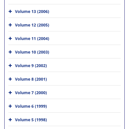
Volume 13 (2006)
Volume 12 (2005)
Volume 11 (2004)
Volume 10 (2003)
Volume 9 (2002)
Volume 8 (2001)
Volume 7 (2000)
Volume 6 (1999)
Volume 5 (1998)