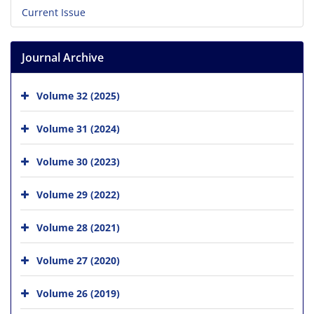
Current Issue
Journal Archive
Volume 32 (2025)
Volume 31 (2024)
Volume 30 (2023)
Volume 29 (2022)
Volume 28 (2021)
Volume 27 (2020)
Volume 26 (2019)