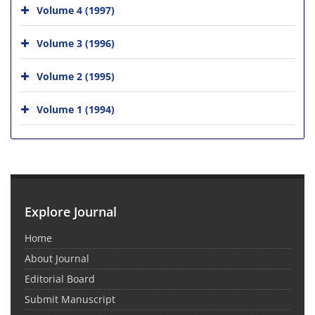
Volume 4 (1997)
Volume 3 (1996)
Volume 2 (1995)
Volume 1 (1994)
Explore Journal
Home
About Journal
Editorial Board
Submit Manuscript