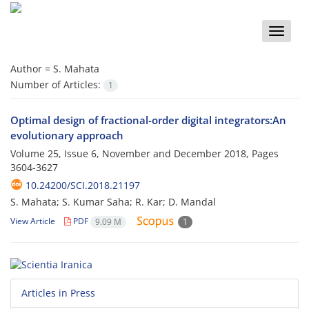
Toggle
naviga
Author =
S. Mahata
Number of Articles:
1
Optimal design of fractional-order digital integrators:An
evolutionary approach
Volume 25, Issue 6, November and December 2018, Pages
3604-3627
10.24200/SCI.2018.21197
S. Mahata; S. Kumar Saha; R. Kar; D. Mandal
View Article
PDF
9.09 M
1
Articles in Press