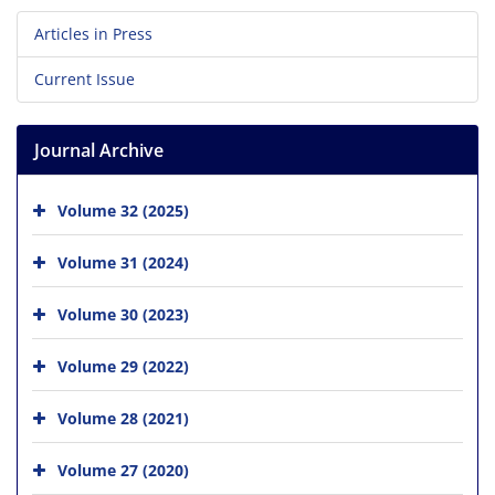
Articles in Press
Current Issue
Journal Archive
Volume 32 (2025)
Volume 31 (2024)
Volume 30 (2023)
Volume 29 (2022)
Volume 28 (2021)
Volume 27 (2020)