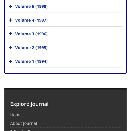
Volume 5 (1998)
Volume 4 (1997)
Volume 3 (1996)
Volume 2 (1995)
Volume 1 (1994)
Explore Journal
Home
About Journal