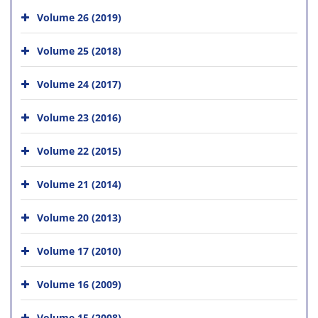
Volume 26 (2019)
Volume 25 (2018)
Volume 24 (2017)
Volume 23 (2016)
Volume 22 (2015)
Volume 21 (2014)
Volume 20 (2013)
Volume 17 (2010)
Volume 16 (2009)
Volume 15 (2008)