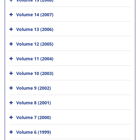
Volume 14 (2007)
Volume 13 (2006)
Volume 12 (2005)
Volume 11 (2004)
Volume 10 (2003)
Volume 9 (2002)
Volume 8 (2001)
Volume 7 (2000)
Volume 6 (1999)