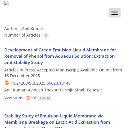
Toggle
naviga
Author =
Anil Kumar
Number of Articles:
3
Development of Green Emulsion Liquid Membrane for
Removal of Phenol from Aqueous Solution: Extraction
and Stability Study
Articles in Press, Accepted Manuscript, Available Online from
15 December 2025
10.24200/SCI.2025.66620.10149
Anil Kumar; Avinash Thakur; Parmjit Singh Panesar
View Article
PDF
1.48 M
Stability Study of Emulsion Liquid Membrane via
Membrane Breakage on Lactic Acid Extraction from