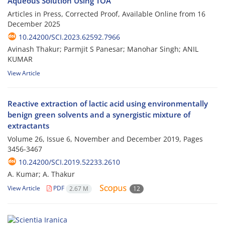
Aqueous Solution Using TOA
Articles in Press, Corrected Proof, Available Online from
16
December 2025
10.24200/SCI.2023.62592.7966
Avinash Thakur; Parmjit S Panesar; Manohar Singh; ANIL
KUMAR
View Article
Reactive extraction of lactic acid using environmentally
benign green solvents and a synergistic mixture of
extractants
Volume 26, Issue 6, November and December 2019, Pages
3456-3467
10.24200/SCI.2019.52233.2610
A. Kumar; A. Thakur
View Article
PDF
2.67 M
12