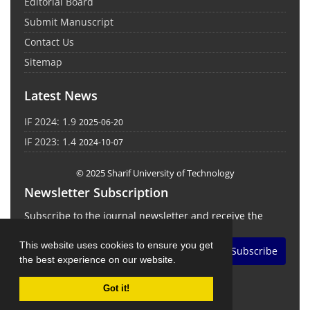
Editorial Board
Submit Manuscript
Contact Us
Sitemap
Latest News
IF 2024: 1.9
2025-06-20
IF 2023: 1.4
2024-10-07
© 2025 Sharif University of Technology
Newsletter Subscription
Subscribe to the journal newsletter and receive the
latest news and updates
This website uses cookies to ensure you get
Subscribe
the best experience on our website.
Got it!