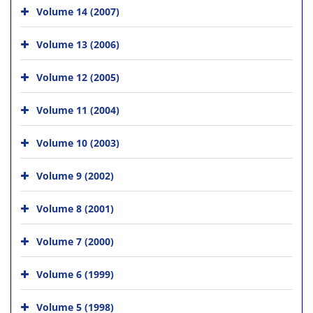
Volume 14 (2007)
Volume 13 (2006)
Volume 12 (2005)
Volume 11 (2004)
Volume 10 (2003)
Volume 9 (2002)
Volume 8 (2001)
Volume 7 (2000)
Volume 6 (1999)
Volume 5 (1998)