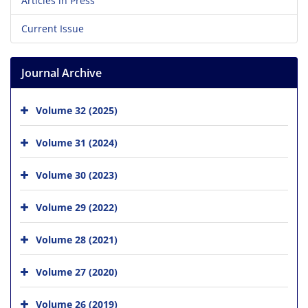
Articles in Press
Current Issue
Journal Archive
Volume 32 (2025)
Volume 31 (2024)
Volume 30 (2023)
Volume 29 (2022)
Volume 28 (2021)
Volume 27 (2020)
Volume 26 (2019)