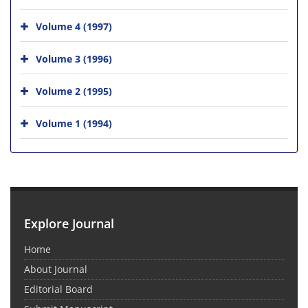
Volume 4 (1997)
Volume 3 (1996)
Volume 2 (1995)
Volume 1 (1994)
Explore Journal
Home
About Journal
Editorial Board