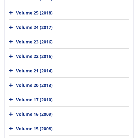
Volume 25 (2018)
Volume 24 (2017)
Volume 23 (2016)
Volume 22 (2015)
Volume 21 (2014)
Volume 20 (2013)
Volume 17 (2010)
Volume 16 (2009)
Volume 15 (2008)