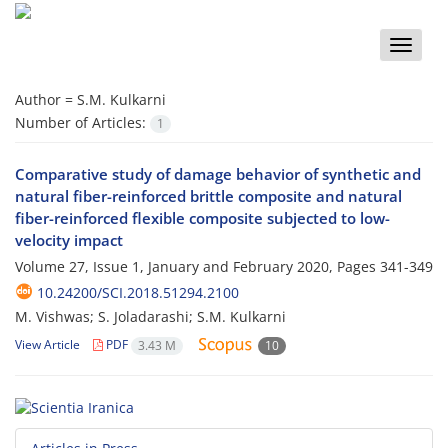
Toggle
naviga
Author =
S.M. Kulkarni
Number of Articles:
1
Comparative study of damage behavior of synthetic and
natural fiber-reinforced brittle composite and natural
fiber-reinforced flexible composite subjected to low-
velocity impact
Volume 27, Issue 1, January and February 2020, Pages
341-349
10.24200/SCI.2018.51294.2100
M. Vishwas; S. Joladarashi; S.M. Kulkarni
View Article
PDF
3.43 M
10