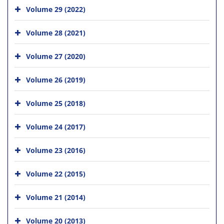
Volume 29 (2022)
Volume 28 (2021)
Volume 27 (2020)
Volume 26 (2019)
Volume 25 (2018)
Volume 24 (2017)
Volume 23 (2016)
Volume 22 (2015)
Volume 21 (2014)
Volume 20 (2013)