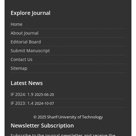
Explore Journal
Home
About Journal
Editorial Board
Submit Manuscript
Contact Us
Sitemap
Latest News
IF 2024: 1.9
2025-06-20
IF 2023: 1.4
2024-10-07
© 2025 Sharif University of Technology
Newsletter Subscription
Subscribe to the journal newsletter and receive the