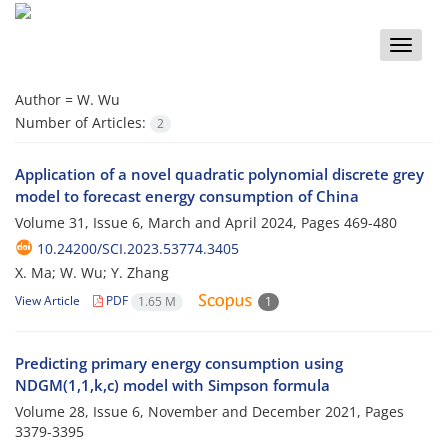
Toggle
naviga
Author =
W. Wu
Number of Articles:
2
Application of a novel quadratic polynomial discrete grey
model to forecast energy consumption of China
Volume 31, Issue 6, March and April 2024, Pages
469-480
10.24200/SCI.2023.53774.3405
X. Ma; W. Wu; Y. Zhang
View Article
PDF
1.65 M
1
Predicting primary energy consumption using
NDGM(1,1,k,c) model with Simpson formula
Volume 28, Issue 6, November and December 2021, Pages
3379-3395