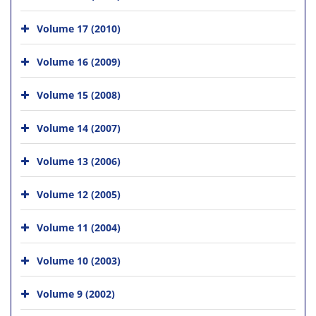
Volume 17 (2010)
Volume 16 (2009)
Volume 15 (2008)
Volume 14 (2007)
Volume 13 (2006)
Volume 12 (2005)
Volume 11 (2004)
Volume 10 (2003)
Volume 9 (2002)