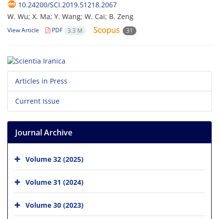
10.24200/SCI.2019.51218.2067
W. Wu; X. Ma; Y. Wang; W. Cai; B. Zeng
View Article
PDF
3.3 M
31
Articles in Press
Current Issue
Journal Archive
Volume 32 (2025)
Volume 31 (2024)
Volume 30 (2023)