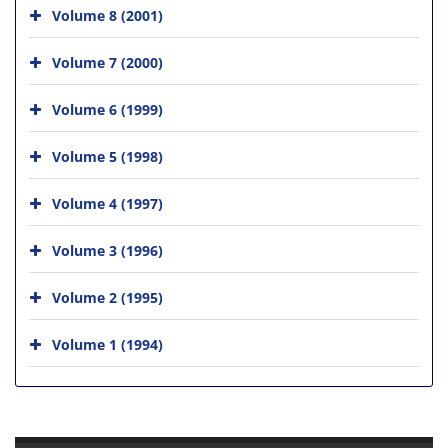
Volume 8 (2001)
Volume 7 (2000)
Volume 6 (1999)
Volume 5 (1998)
Volume 4 (1997)
Volume 3 (1996)
Volume 2 (1995)
Volume 1 (1994)