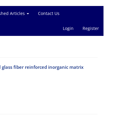
shed Articles
Contact Us
Login
Register
 glass fiber reinforced inorganic matrix