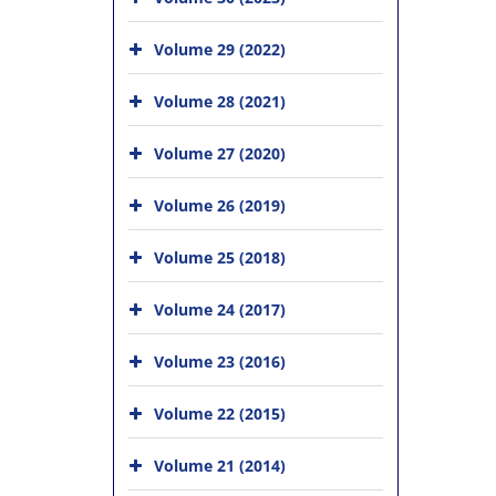
Volume 29 (2022)
Volume 28 (2021)
Volume 27 (2020)
Volume 26 (2019)
Volume 25 (2018)
Volume 24 (2017)
Volume 23 (2016)
Volume 22 (2015)
Volume 21 (2014)