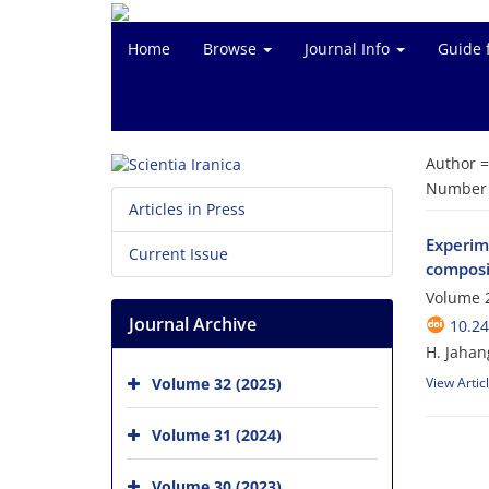
Home
Browse
Journal Info
Guide 
Author 
Number o
Articles in Press
Experime
Current Issue
composi
Volume 2
Journal Archive
10.24
H. Jahan
Volume 32 (2025)
View Artic
Volume 31 (2024)
Volume 30 (2023)