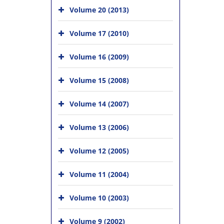
Volume 20 (2013)
Volume 17 (2010)
Volume 16 (2009)
Volume 15 (2008)
Volume 14 (2007)
Volume 13 (2006)
Volume 12 (2005)
Volume 11 (2004)
Volume 10 (2003)
Volume 9 (2002)