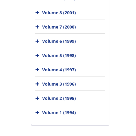
Volume 8 (2001)
Volume 7 (2000)
Volume 6 (1999)
Volume 5 (1998)
Volume 4 (1997)
Volume 3 (1996)
Volume 2 (1995)
Volume 1 (1994)