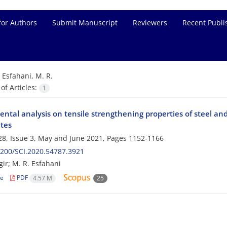
for Authors
Submit Manuscript
Reviewers
Recent Publi
=
Esfahani, M. R.
f Articles:
1
ntal analysis on tensile strengthening properties of steel and
tes
8, Issue 3, May and June 2021, Pages
1152-1166
200/SCI.2020.54787.3921
gir; M. R. Esfahani
le
PDF
4.57 M
25