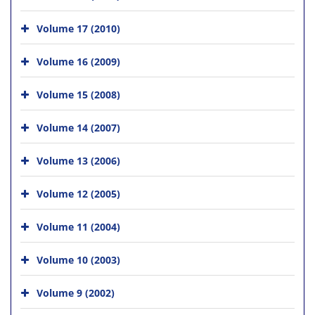
Volume 17 (2010)
Volume 16 (2009)
Volume 15 (2008)
Volume 14 (2007)
Volume 13 (2006)
Volume 12 (2005)
Volume 11 (2004)
Volume 10 (2003)
Volume 9 (2002)