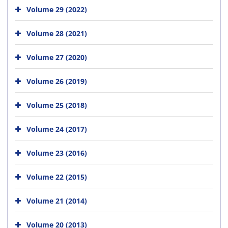
Volume 29 (2022)
Volume 28 (2021)
Volume 27 (2020)
Volume 26 (2019)
Volume 25 (2018)
Volume 24 (2017)
Volume 23 (2016)
Volume 22 (2015)
Volume 21 (2014)
Volume 20 (2013)