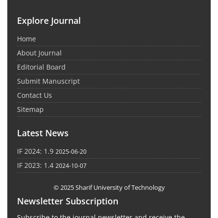
Explore Journal
Home
About Journal
Editorial Board
Submit Manuscript
Contact Us
Sitemap
Latest News
IF 2024: 1.9
2025-06-20
IF 2023: 1.4
2024-10-07
© 2025 Sharif University of Technology
Newsletter Subscription
Subscribe to the journal newsletter and receive the