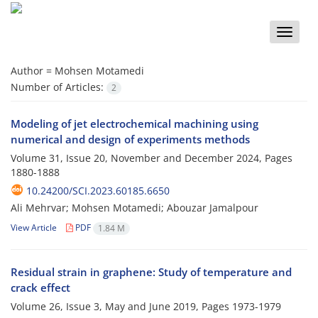
Toggle
naviga
Author =
Mohsen Motamedi
Number of Articles:
2
Modeling of jet electrochemical machining using
numerical and design of experiments methods
Volume 31, Issue 20, November and December 2024, Pages
1880-1888
10.24200/SCI.2023.60185.6650
Ali Mehrvar; Mohsen Motamedi; Abouzar Jamalpour
View Article
PDF
1.84 M
Residual strain in graphene: Study of temperature and
crack effect
Volume 26, Issue 3, May and June 2019, Pages
1973-1979