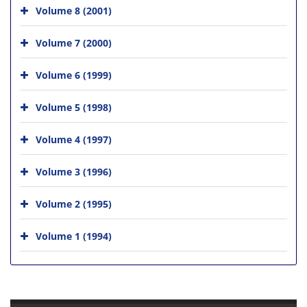
Volume 8 (2001)
Volume 7 (2000)
Volume 6 (1999)
Volume 5 (1998)
Volume 4 (1997)
Volume 3 (1996)
Volume 2 (1995)
Volume 1 (1994)