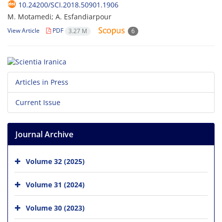
10.24200/SCI.2018.50901.1906
M. Motamedi; A. Esfandiarpour
View Article
PDF
3.27 M
6
Articles in Press
Current Issue
Journal Archive
Volume 32 (2025)
Volume 31 (2024)
Volume 30 (2023)