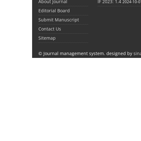
About Journal
IF 2023: 1.4
2024-10-0
Editorial Board
Submit Manuscript
Contact Us
Sitemap
© Journal management system.
designed by
sin