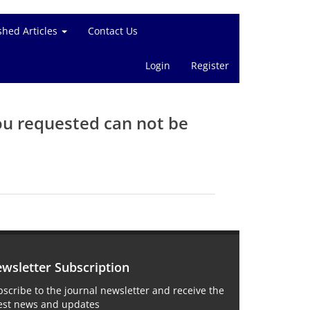
shed Articles
Contact Us
Login
Register
ou requested can not be
wsletter Subscription
scribe to the journal newsletter and receive the
test news and updates