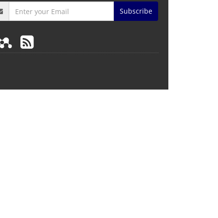
Subscribe