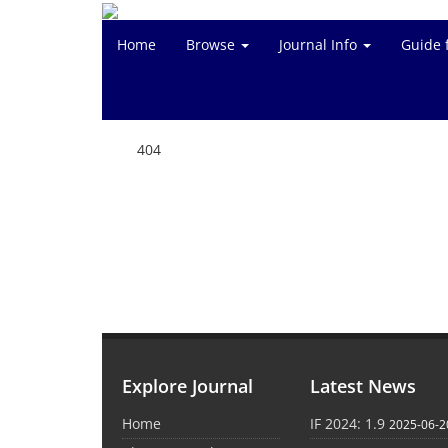
Home
Browse
Journal Info
Guide 
404
Explore Journal
Latest News
Home
IF 2024: 1.9
2025-06-2