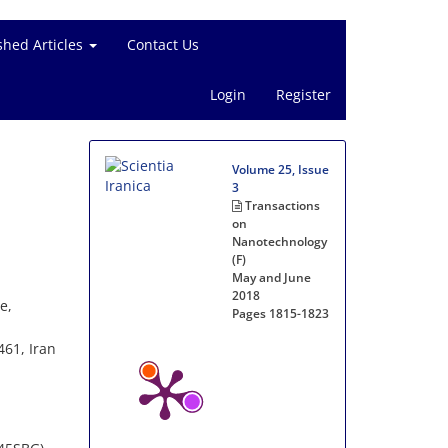
shed Articles
Contact Us
Login
Register
Volume 25, Issue
3
Transactions
on
Nanotechnology
(F)
May and June
2018
e,
Pages
1815-1823
461, Iran