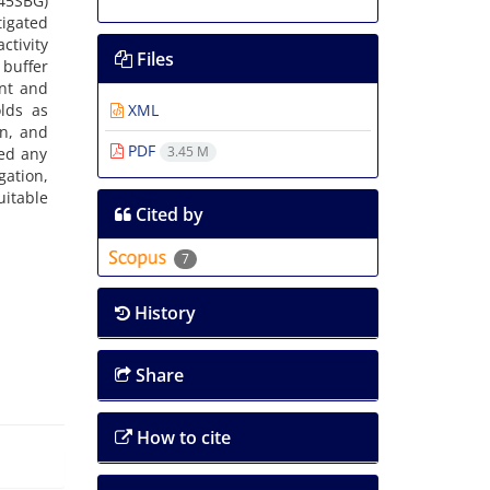
(45SBG)
igated
ctivity
Files
 buffer
ent and
olds as
XML
in, and
PDF
3.45 M
ed any
gation,
itable
Cited by
7
History
Share
How to cite