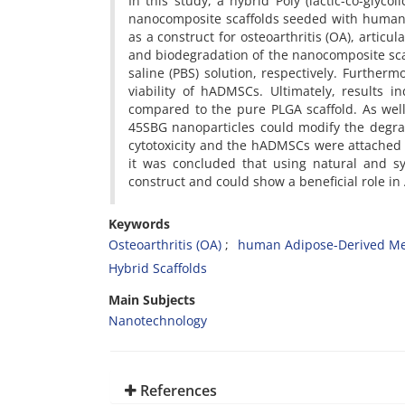
In this study, a hybrid Poly (lactic-co-glycol
nanocomposite scaffolds seeded with human
as a construct for osteoarthritis (OA), articu
and biodegradation of the nanocomposite sca
saline (PBS) solution, respectively. Furthe
viability of hADMSCs. Ultimately, results i
compared to the pure PLGA scaffold. As well 
45SBG nanoparticles could modify the degra
cytotoxicity and the hADMSCs were attached o
it was concluded that using natural and s
construct and could show a beneficial role i
Keywords
Osteoarthritis (OA)
human Adipose-Derived Me
Hybrid Scaffolds
Main Subjects
Nanotechnology
References