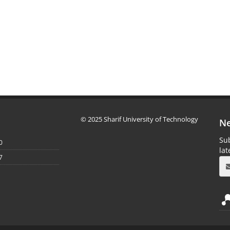
© 2025 Sharif University of Technology
Ne
Sub
0
la
7