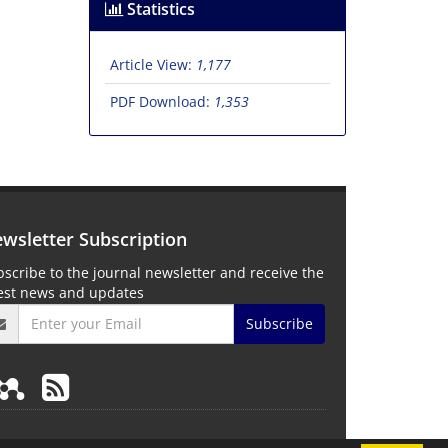
Statistics
Article View:
1,177
PDF Download:
1,353
wsletter Subscription
scribe to the journal newsletter and receive the
test news and updates
Subscribe