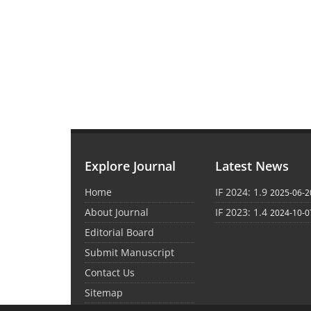
Explore Journal
Latest News
Home
IF 2024: 1.9
2025-06-2
About Journal
IF 2023: 1.4
2024-10-0
Editorial Board
Submit Manuscript
Contact Us
Sitemap