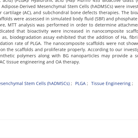
ic acid) (PLGA)/ Hyaluronic acid (Ha)/ Fibrin/ 45S Bioactive Glass 
 Adipose-Derived Mesenchymal Stem Cells (hADMSCs) were invest
lar cartilage (AC), and subchondral bone defects therapies. The bioa
ffolds were assessed in simulated body fluid (SBF) and phosphate
rmore, MTT analysis was performed in order to determine attachm
ndicated that bioactivity were increased in nanocomposite scaff
as, biodegradation assay exhibited that the addition of Ha, fibr
dation rate of PLGA. The nanocomposite scaffolds were not show
n the scaffolds and proliferate properly. According to our investi
ynthetic polymers along with BG nanoparticles may provide a su
n AC tissue engineering and OA therapy.
senchymal Stem Cells (hADMSCs)
PLGA
Tissue Engineering