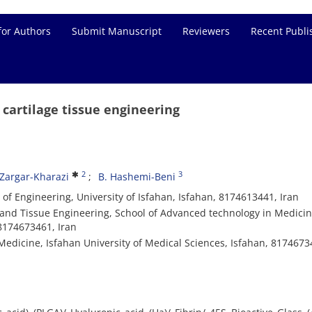
for Authors
Submit Manuscript
Reviewers
Recent Publi
 cartilage tissue engineering
2
3
 Zargar-Kharazi
B. Hashemi-Beni
of Engineering, University of Isfahan, Isfahan, 8174613441, Iran
nd Tissue Engineering, School of Advanced technology in Medicin
 8174673461, Iran
edicine, Isfahan University of Medical Sciences, Isfahan, 8174673