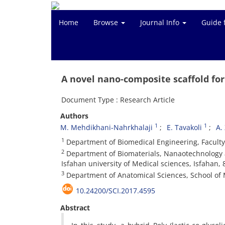
Home
Browse
Journal Info
Guide 
A novel nano-composite scaffold for
Document Type : Research Article
Authors
1
1
M. Mehdikhani-Nahrkhalaji
E. Tavakoli
A.
1
Department of Biomedical Engineering, Faculty 
2
Department of Biomaterials, Nanaotechnology a
Isfahan university of Medical sciences, Isfahan,
3
Department of Anatomical Sciences, School of M
10.24200/SCI.2017.4595
Abstract