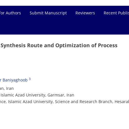
for Authors
Submit Manuscript
Reviewers
Recent Publi
Synthesis Route and Optimization of Process
3
r Baniyaghoob
an, Iran
Islamic Azad University, Garmsar, Iran
nce, Islamic Azad University, Science and Research Branch, Hesara