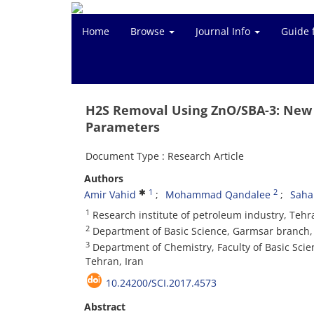
Home
Browse
Journal Info
Guide 
H2S Removal Using ZnO/SBA-3: New 
Parameters
Document Type : Research Article
Authors
1
2
Amir Vahid
Mohammad Qandalee
Saha
1
Research institute of petroleum industry, Tehr
2
Department of Basic Science, Garmsar branch, 
3
Department of Chemistry, Faculty of Basic Scie
Tehran, Iran
10.24200/SCI.2017.4573
Abstract