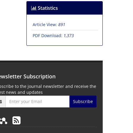
Statistics
Article View:
891
PDF Download:
1,373
wsletter Subscription
scribe to the journal newsletter and receive the
test news and updates
Subscribe