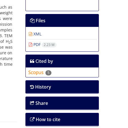
such as
 weight
s were
Files
mission
samples
XML
-3. TEM
 of H
S
2
PDF
2.23 M
nse was
ture on
erature
Cited by
h time
5
History
Share
How to cite