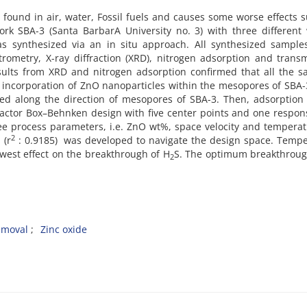
 found in air, water, Fossil fuels and causes some worse effects 
ork SBA-3 (Santa BarbarA University no. 3) with three different
s synthesized via an in situ approach. All synthesized sample
rometry, X-ray diffraction (XRD), nitrogen adsorption and trans
sults from XRD and nitrogen adsorption confirmed that all the 
r incorporation of ZnO nanoparticles within the mesopores of SBA
d along the direction of mesopores of SBA-3. Then, adsorption
factor Box–Behnken design with five center points and one respo
ree process parameters, i.e. ZnO wt%, space velocity and tempera
2
 (r
: 0.9185) was developed to navigate the design space. Temp
owest effect on the breakthrough of H
S. The optimum breakthroug
2
emoval
Zinc oxide