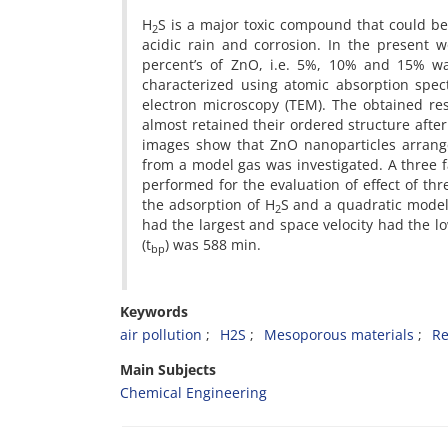
H
S is a major toxic compound that could be
2
acidic rain and corrosion. In the present w
percent’s of ZnO, i.e. 5%, 10% and 15% wa
characterized using atomic absorption spect
electron microscopy (TEM). The obtained re
almost retained their ordered structure afte
images show that ZnO nanoparticles arrange
from a model gas was investigated. A three 
performed for the evaluation of effect of th
the adsorption of H
S and a quadratic model
2
had the largest and space velocity had the l
(t
) was 588 min.
bp
Keywords
air pollution
H2S
Mesoporous materials
R
Main Subjects
Chemical Engineering