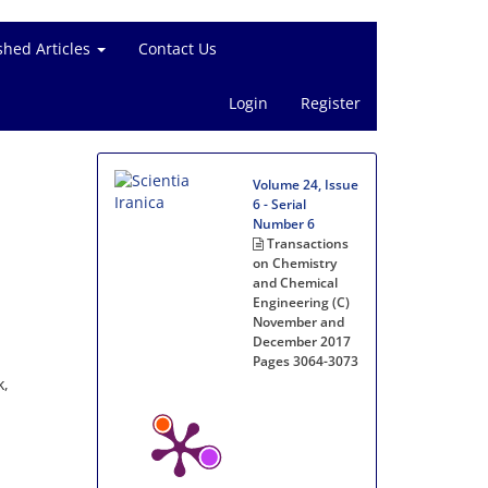
shed Articles
Contact Us
Login
Register
Volume 24, Issue
6 - Serial
Number 6
Transactions
on Chemistry
and Chemical
Engineering (C)
November and
December 2017
Pages
3064-3073
k,