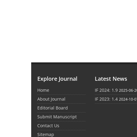
Explore Journal
Latest News
Home
IF 2024: 1.9
2025-06-2
About Journal
IF 2023: 1.4
2024-10-0
Editorial Board
Submit Manuscript
Contact Us
Sitemap