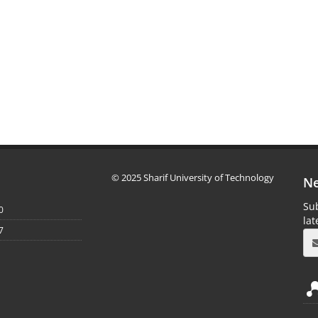
© 2025 Sharif University of Technology
Ne
Sub
0
la
7