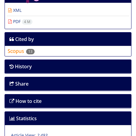
XML
PDF
4 M
Cited by
13
History
Share
How to cite
Statistics
Article View:
2,493