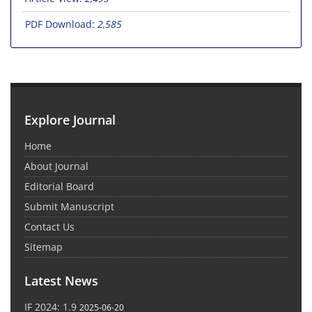
PDF Download:
2,585
Explore Journal
Home
About Journal
Editorial Board
Submit Manuscript
Contact Us
Sitemap
Latest News
IF 2024: 1.9
2025-06-20