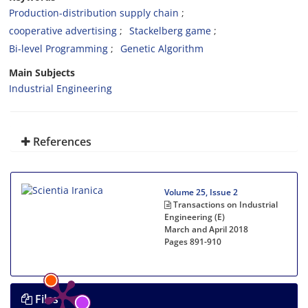
Production-distribution supply chain
cooperative advertising
Stackelberg game
Bi-level Programming
Genetic Algorithm
Main Subjects
Industrial Engineering
References
Volume 25, Issue 2
Transactions on Industrial
Engineering (E)
March and April 2018
Pages
891-910
Files