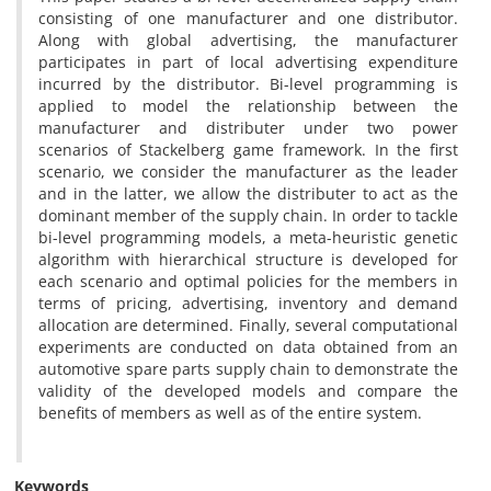
consisting of one manufacturer and one distributor.
Along with global advertising, the manufacturer
participates in part of local advertising expenditure
incurred by the distributor. Bi-level programming is
applied to model the relationship between the
manufacturer and distributer under two power
scenarios of Stackelberg game framework. In the first
scenario, we consider the manufacturer as the leader
and in the latter, we allow the distributer to act as the
dominant member of the supply chain. In order to tackle
bi-level programming models, a meta-heuristic genetic
algorithm with hierarchical structure is developed for
each scenario and optimal policies for the members in
terms of pricing, advertising, inventory and demand
allocation are determined. Finally, several computational
experiments are conducted on data obtained from an
automotive spare parts supply chain to demonstrate the
validity of the developed models and compare the
benefits of members as well as of the entire system.
Keywords