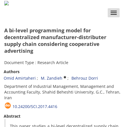
Toggle
naviga
A bi-level programming model for
decentralized manufacturer-distributer
supply chain considering cooperative
advertising
Document Type : Research Article
Authors
Omid Amirtaheri
M. Zandieh
Behrouz Dorri
Department of Industrial Management, Management and
Accounting Faculty, Shahid Beheshti University, G.C., Tehran,
Iran
10.24200/SCI.2017.4416
Abstract
This paper studies a bi-level decentralized supply chain