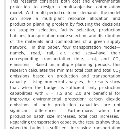
This research considers both cost and environmental
protection to design a multi-objective optimization
model. With multi-period customer demands, the model
can solve a multi-plant resource allocation and
production planning problem by focusing the decisions
on supplier selection, facility selection, production
batches, transportation mode selection, and distribution
of the materials and commodities of a green supply
network. In this paper, four transportation modes—
namely, road, rail, air, and sea—have their
corresponding transportation time, cost, and CO
2
emissions. Based on multiple planning periods, this
research calculates the minimal total cost and total CO
2
emissions based on production and transportation
capacity. Using numerical analyses, the results show
that, when the budget is sufficient, only production
capabilities with
α
= 1.5 and 2.0 are beneficial for
improving environmental protection; carbon dioxide
emissions of both production capacities are not
significant differences. Furthermore, when the
production batch size increases, total cost increases.
Regarding transportation capacity, the results show that,
when the budget is sufficient, increasing transportation