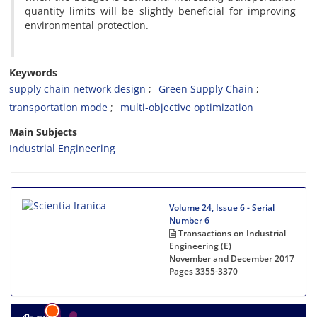
quantity limits will be slightly beneficial for improving
environmental protection.
Keywords
supply chain network design
Green Supply Chain
transportation mode
multi-objective optimization
Main Subjects
Industrial Engineering
Volume 24, Issue 6 - Serial
Number 6
Transactions on Industrial
Engineering (E)
November and December 2017
Pages
3355-3370