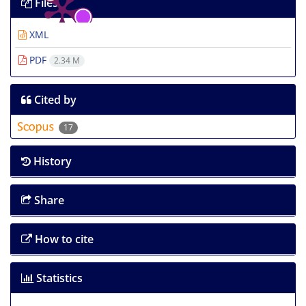
Files
XML
PDF
2.34 M
Cited by
17
History
Share
How to cite
Statistics