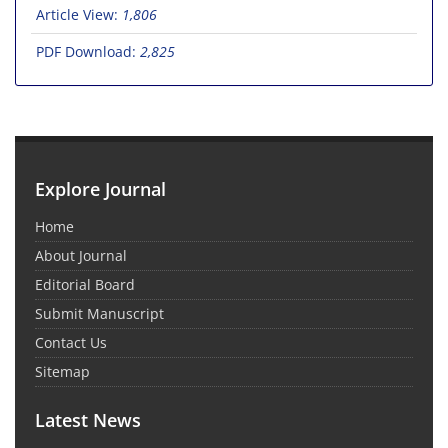
Article View:
1,806
PDF Download:
2,825
Explore Journal
Home
About Journal
Editorial Board
Submit Manuscript
Contact Us
Sitemap
Latest News