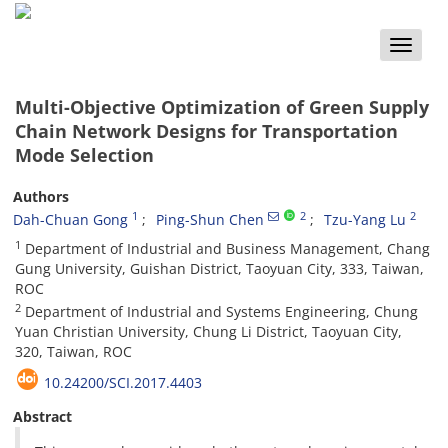
Toggle
naviga
Multi-Objective Optimization of Green Supply
Chain Network Designs for Transportation
Mode Selection
Authors
1
2
2
Dah-Chuan Gong
Ping-Shun Chen
Tzu-Yang Lu
1
Department of Industrial and Business Management, Chang
Gung University, Guishan District, Taoyuan City, 333, Taiwan,
ROC
2
Department of Industrial and Systems Engineering, Chung
Yuan Christian University, Chung Li District, Taoyuan City,
320, Taiwan, ROC
10.24200/SCI.2017.4403
Abstract