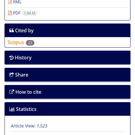
XML
PDF
1.84 M
Cited by
23
History
Share
How to cite
Statistics
Article View:
1,523