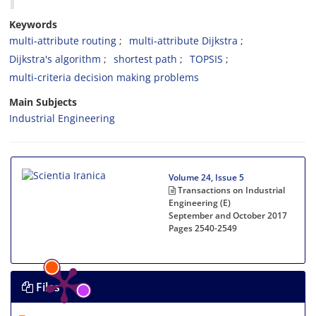
Keywords
multi-attribute routing
multi-attribute Dijkstra
Dijkstra's algorithm
shortest path
TOPSIS
multi-criteria decision making problems
Main Subjects
Industrial Engineering
Volume 24, Issue 5
Transactions on Industrial
Engineering (E)
September and October 2017
Pages
2540-2549
Files