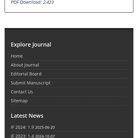
PDF Download:
2,423
Explore Journal
Home
About Journal
Editorial Board
Submit Manuscript
Contact Us
Sitemap
Latest News
IF 2024: 1.9
2025-06-20
IF 2023: 1.4
2024-10-07