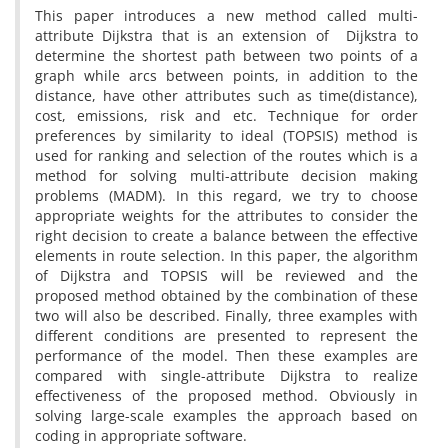
This paper introduces a new method called multi-
attribute Dijkstra that is an extension of Dijkstra to
determine the shortest path between two points of a
graph while arcs between points, in addition to the
distance, have other attributes such as time(distance),
cost, emissions, risk and etc. Technique for order
preferences by similarity to ideal (TOPSIS) method is
used for ranking and selection of the routes which is a
method for solving multi-attribute decision making
problems (MADM). In this regard, we try to choose
appropriate weights for the attributes to consider the
right decision to create a balance between the effective
elements in route selection. In this paper, the algorithm
of Dijkstra and TOPSIS will be reviewed and the
proposed method obtained by the combination of these
two will also be described. Finally, three examples with
different conditions are presented to represent the
performance of the model. Then these examples are
compared with single-attribute Dijkstra to realize
effectiveness of the proposed method. Obviously in
solving large-scale examples the approach based on
coding in appropriate software.