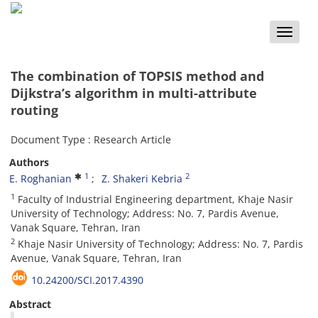
Toggle
naviga
The combination of TOPSIS method and
Dijkstra’s algorithm in multi-attribute
routing
Document Type : Research Article
Authors
1
2
E. Roghanian
Z. Shakeri Kebria
1
Faculty of Industrial Engineering department, Khaje Nasir
University of Technology; Address: No. 7, Pardis Avenue,
Vanak Square, Tehran, Iran
2
Khaje Nasir University of Technology; Address: No. 7, Pardis
Avenue, Vanak Square, Tehran, Iran
10.24200/SCI.2017.4390
Abstract