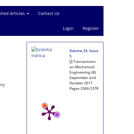
shed Articles
Contact Us
Login
Register
Volume 24, Issue
5
Transactions
on Mechanical
Engineering (B)
September and
October 2017
any
Pages
2369-2378