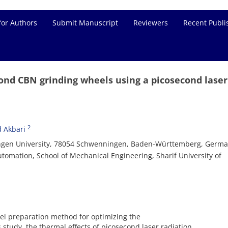
for Authors
Submit Manuscript
Reviewers
Recent Publi
 bond CBN grinding wheels using a picosecond laser
2
d Akbari
twangen University, 78054 Schwenningen, Baden-Württemberg, Germ
tomation, School of Mechanical Engineering, Sharif University of
el preparation method for optimizing the
s study, the thermal effects of picosecond laser radiation