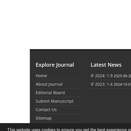
Explore Journal
Latest News
Home
IF 2024: 1.9
2025-06-2
About Journal
IF 2023: 1.4
2024-10-0
Editorial Board
Submit Manuscript
Contact Us
Sitemap
This website uses cookies to ensure you get the best experience 