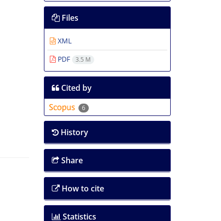
Files
XML
PDF
3.5 M
Cited by
6
History
Share
How to cite
Statistics