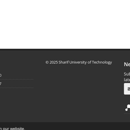
© 2025 Sharif University of Technology
Ne
Sub
0
la
7
on our website.