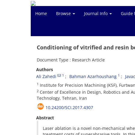
Home
Browse
Journal Info
Guide 
Conditioning of vitrified and resin
Document Type : Research Article
Authors
1
1
Ali Zahedi
Bahman Azarhoushang
Java
1
Institute for Precision Machining (KSF), Fur
2
Center of Excellence in Design, Robotics and Au
Technology, Tehran, Iran
10.24200/SCI.2017.4307
Abstract
Laser ablation is a novel non-mechanical whe
treatment costs of superabrasive tools. In thi