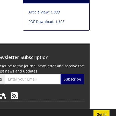
Article View:
1,033
PDF Download:
1,125
wsletter Subscription
scribe to the journal newsletter and receive the
test news and updates
Subscribe
Got it!