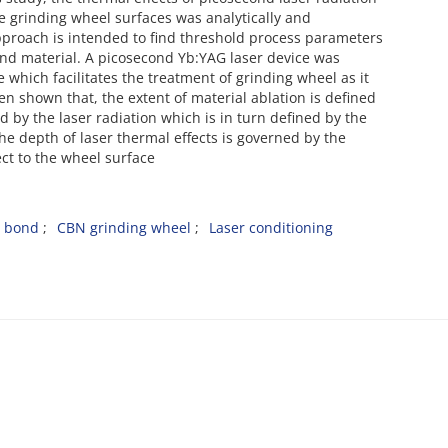
e grinding wheel surfaces was analytically and
approach is intended to find threshold process parameters
bond material. A picosecond Yb:YAG laser device was
 which facilitates the treatment of grinding wheel as it
en shown that, the extent of material ablation is defined
y the laser radiation which is in turn defined by the
 the depth of laser thermal effects is governed by the
ect to the wheel surface
n bond
CBN grinding wheel
Laser conditioning