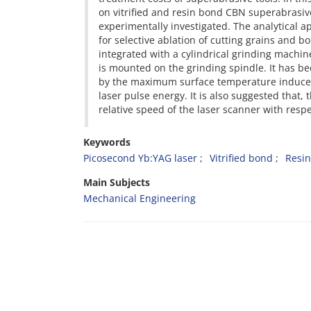
on vitrified and resin bond CBN superabrasiv
experimentally investigated. The analytical 
for selective ablation of cutting grains and 
integrated with a cylindrical grinding machine
is mounted on the grinding spindle. It has be
by the maximum surface temperature induced b
laser pulse energy. It is also suggested that,
relative speed of the laser scanner with resp
Keywords
Picosecond Yb:YAG laser
Vitrified bond
Resi
Main Subjects
Mechanical Engineering