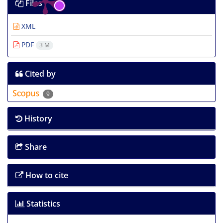
Files
XML
PDF
3 M
Cited by
9
History
Share
How to cite
Statistics