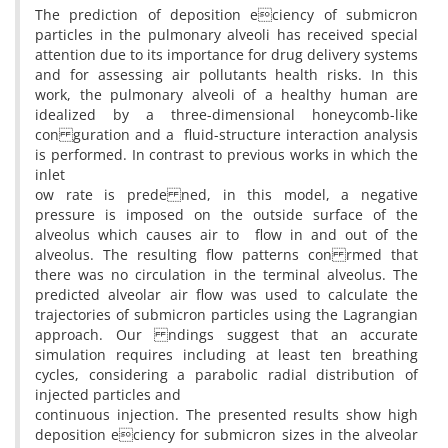
The prediction of deposition eciency of submicron
particles in the pulmonary alveoli has received special
attention due to its importance for drug delivery systems
and for assessing air pollutants health risks. In this
work, the pulmonary alveoli of a healthy human are
idealized by a three-dimensional honeycomb-like
con guration and a fluid-structure interaction analysis
is performed. In contrast to previous works in which the
inlet
ow rate is prede ned, in this model, a negative
pressure is imposed on the outside surface of the
alveolus which causes air to flow in and out of the
alveolus. The resulting flow patterns con rmed that
there was no circulation in the terminal alveolus. The
predicted alveolar air flow was used to calculate the
trajectories of submicron particles using the Lagrangian
approach. Our ndings suggest that an accurate
simulation requires including at least ten breathing
cycles, considering a parabolic radial distribution of
injected particles and
continuous injection. The presented results show high
deposition eciency for submicron sizes in the alveolar