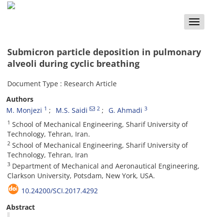
Toggle
naviga
Submicron particle deposition in pulmonary
alveoli during cyclic breathing
Document Type : Research Article
Authors
1
2
3
M. Monjezi
M.S. Saidi
G. Ahmadi
1
School of Mechanical Engineering, Sharif University of
Technology, Tehran, Iran.
2
School of Mechanical Engineering, Sharif University of
Technology, Tehran, Iran
3
Department of Mechanical and Aeronautical Engineering,
Clarkson University, Potsdam, New York, USA.
10.24200/SCI.2017.4292
Abstract