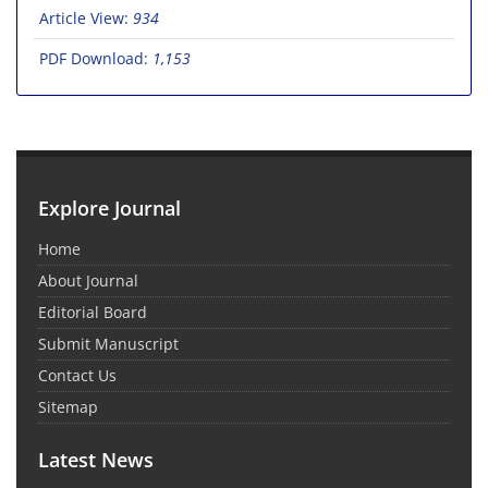
Article View:
934
PDF Download:
1,153
Explore Journal
Home
About Journal
Editorial Board
Submit Manuscript
Contact Us
Sitemap
Latest News