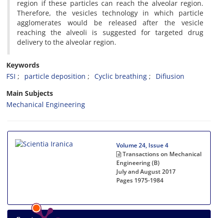
region if these particles can reach the alveolar region.
Therefore, the vesicles technology in which particle
agglomerates would be released after the vesicle
reaching the alveoli is suggested for targeted drug
delivery to the alveolar region.
Keywords
FSI
particle deposition
Cyclic breathing
Difiusion
Main Subjects
Mechanical Engineering
Volume 24, Issue 4
Transactions on Mechanical
Engineering (B)
July and August 2017
Pages
1975-1984