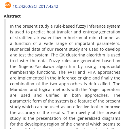
10.24200/SCI.2017.4242
Abstract
In the present study a rule-based fuzzy inference system
is used to predict heat transfer and entropy generation
of stratified air-water flow in horizontal mini-channel as
a function of a wide range of important parameters.
Numerical data of our recent study are used to develop
and test the system. The GK clustering algorithm is used
to cluster the data. Fuzzy rules are generated based on
the Sugeno-Yasukawa algorithm by using trapezoidal
membership functions. The FATI and FITA approaches
are implemented in the inference engine and finally the
combination of the two approaches is defuzzified. The
Mamdani and logical methods with the Yager operators
are used and unified in both approaches. The
parametric form of the system is a feature of the present
study which can be used as an effective tool to improve
the accuracy of the results. The novelty of the present
study is the presentation of the generalized diagrams
for the developing region of the channel which seems to