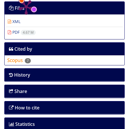
Files
XML
PDF
4.67 M
Cited by
7
History
Share
How to cite
Statistics