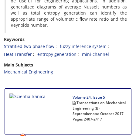
be useful for engineering applications. In addition,
generalized diagrams of average Nusselt numbers as
well as total entropy generation can identify the
appropriate range of volumetric flow rate ratio and the
Reynolds number.
Keywords
Stratified two-phase flow
fuzzy inference system
Heat Transfer
entropy generation
mini-channel
Main Subjects
Mechanical Engineering
Volume 24, Issue 5
Transactions on Mechanical
Engineering (B)
September and October 2017
Pages
2407-2417