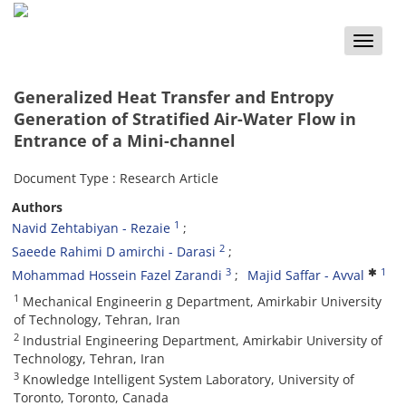
Toggle
naviga
Generalized Heat Transfer and Entropy
Generation of Stratified Air-Water Flow in
Entrance of a Mini-channel
Document Type : Research Article
Authors
1
Navid Zehtabiyan - Rezaie
2
Saeede Rahimi D amirchi - Darasi
3
1
Mohammad Hossein Fazel Zarandi
Majid Saffar - Avval
1
Mechanical Engineerin g Department, Amirkabir University
of Technology, Tehran, Iran
2
Industrial Engineering Department, Amirkabir University of
Technology, Tehran, Iran
3
Knowledge Intelligent System Laboratory, University of
Toronto, Toronto, Canada