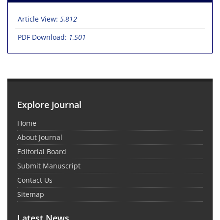
Article View:
5,812
PDF Download:
1,501
Explore Journal
Home
About Journal
Editorial Board
Submit Manuscript
Contact Us
Sitemap
Latest News