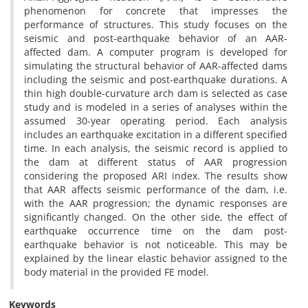
phenomenon for concrete that impresses the
performance of structures. This study focuses on the
seismic and post-earthquake behavior of an AAR-
affected dam. A computer program is developed for
simulating the structural behavior of AAR-affected dams
including the seismic and post-earthquake durations. A
thin high double-curvature arch dam is selected as case
study and is modeled in a series of analyses within the
assumed 30-year operating period. Each analysis
includes an earthquake excitation in a different specified
time. In each analysis, the seismic record is applied to
the dam at different status of AAR progression
considering the proposed ARI index. The results show
that AAR affects seismic performance of the dam, i.e.
with the AAR progression; the dynamic responses are
significantly changed. On the other side, the effect of
earthquake occurrence time on the dam post-
earthquake behavior is not noticeable. This may be
explained by the linear elastic behavior assigned to the
body material in the provided FE model.
Keywords