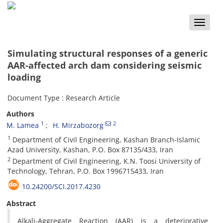
Toggle
naviga
Simulating structural responses of a generic
AAR-affected arch dam considering seismic
loading
Document Type : Research Article
Authors
1
2
M. Lamea
H. Mirzabozorg
1
Department of Civil Engineering, Kashan Branch-Islamic
Azad University, Kashan, P.O. Box 87135/433, Iran
2
Department of Civil Engineering, K.N. Toosi University of
Technology, Tehran, P.O. Box 1996715433, Iran
10.24200/SCI.2017.4230
Abstract
Alkali-Aggregate Reaction (AAR) is a deteriorative