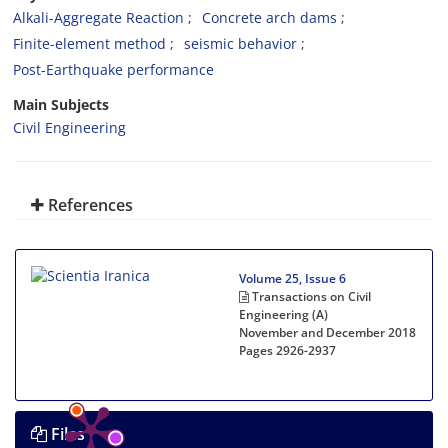
Alkali-Aggregate Reaction
Concrete arch dams
Finite-element method
seismic behavior
Post-Earthquake performance
Main Subjects
Civil Engineering
References
Volume 25, Issue 6
Transactions on Civil
Engineering (A)
November and December 2018
Pages
2926-2937
Files