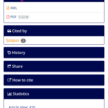
XML
PDF
5.22 M
Cited by
2
History
Share
How to cite
Statistics
Article View:
876