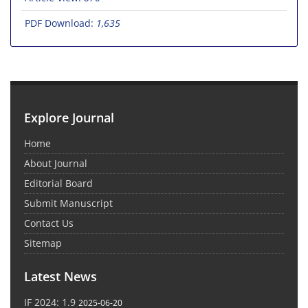
PDF Download:
1,635
Explore Journal
Home
About Journal
Editorial Board
Submit Manuscript
Contact Us
Sitemap
Latest News
IF 2024: 1.9
2025-06-20