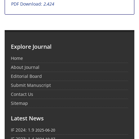
PDF Download:
2,424
Explore Journal
Home
About Journal
Editorial Board
Submit Manuscript
Contact Us
Sitemap
Latest News
IF 2024: 1.9
2025-06-20
IF 2023: 1.4
2024-10-07