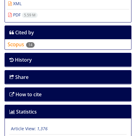
XML
PDF
5.59 M
Cited by
14
History
Share
How to cite
Statistics
Article View:
1,376