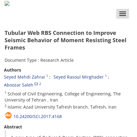
Toggle
naviga
Tubular Web RBS Connection to Improve
Seismic Behavior of Moment Resisting Steel
Frames
Document Type : Research Article
Authors
1
1
Seyed Mehdi Zahrai
Seyed Rasoul Mirghader
2
Aboozar Saleh
1
School of Civil Engineering, College of Engineering, The
University of Tehran , Iran
2
Islamic Azad University Tafresh branch, Tafresh, Iran
10.24200/SCI.2017.4168
Abstract