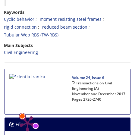
Keywords
Cyclic behavior
moment resisting steel frames
rigid connection
reduced beam section
Tubular Web RBS (TW-RBS)
Main Subjects
Civil Engineering
Volume 24, Issue 6
Transactions on Civil
Engineering (A)
November and December 2017
Pages
2726-2740
Files