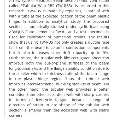
A new type of Reduced Beam Section (RBS) connection
called "Tubular Web RBS (TW-RBS)" is proposed in this
research. TW-RBS is made by replacing a part of web
with a tube at the expected location of the beam plastic
hinge. In addition to analytical study, the proposed
section is numerically studied under cyclic load using
ABAQUS finite element software and a test specimen is
used for calibration of numerical results. The results
show that using TW-RBS not only creates a ductile fuse
far from the beam-to-column connection components
but it also increases story drift capacity up to 9%.
Furthermore, the tubular web like corrugated sheet can
improve both the out-of-plane stiffness of the beam
longitudinal axis and the flange stability condition due to
the smaller width to thickness ratio of the beam flange
in the plastic hinge region. Thus, the tubular web
improves lateral-torsional buckling stability of beam. On
the other hand, the tubular web provides a better
condition than other accordion web with sharp corners
in terms of low-cycle fatigue, because change of
direction of strain in arc shape of the tubular web
section is smaller than the accordion web with sharp
corners.