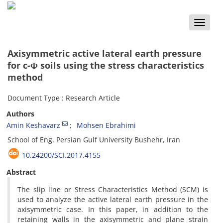
Toggle
naviga
Axisymmetric active lateral earth pressure
for c-Φ soils using the stress characteristics
method
Document Type : Research Article
Authors
Amin Keshavarz
Mohsen Ebrahimi
School of Eng. Persian Gulf University Bushehr, Iran
10.24200/SCI.2017.4155
Abstract
The slip line or Stress Characteristics Method (SCM) is
used to analyze the active lateral earth pressure in the
axisymmetric case. In this paper, in addition to the
retaining walls in the axisymmetric and plane strain