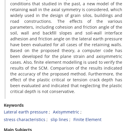
conditions that studied in the past, a new model of the
retaining wall in the axial symmetry is considered, which
widely used in the design of grain silos, buildings and
road constructions. The effects of the various
parameters, including cohesion and friction angle of the
soil, wall and backfill slopes and soil-wall interface
adhesion and friction angle on the lateral earth pressure
have been evaluated for all cases of the retaining walls.
Based on the proposed theory, a computer code has
been developed for the plane strain and axisymmetric
cases. Also, finite element modelling is used to verify the
results of the SCM. Comparison of the results indicated
the accuracy of the proposed method. Furthermore, the
effect of the plastic critical or tension crack depth has
been evaluated and indicated that neglecting the plastic
critical depth is not conservative.
Keywords
Lateral earth pressure
Axisymmetric
stress characteristics
slip lines
Finite Element
Main Subjects