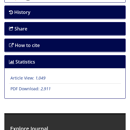
History
Share
How to cite
Statistics
Article View:
1,049
PDF Download:
2,911
Explore Journal