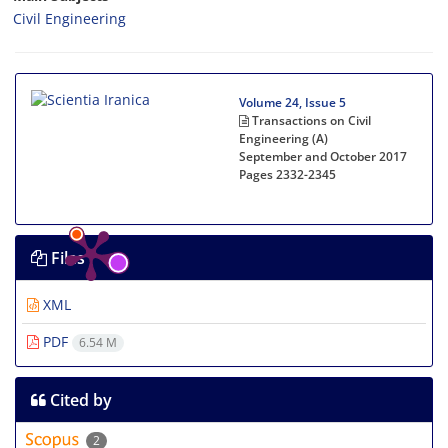
Civil Engineering
Volume 24, Issue 5
Transactions on Civil
Engineering (A)
September and October 2017
Pages
2332-2345
Files
XML
PDF
6.54 M
Cited by
2