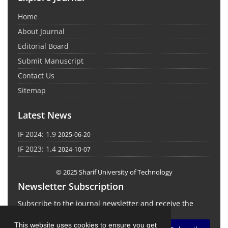
Home
About Journal
Editorial Board
Submit Manuscript
Contact Us
Sitemap
Latest News
IF 2024: 1.9
2025-06-20
IF 2023: 1.4
2024-10-07
© 2025 Sharif University of Technology
Newsletter Subscription
Subscribe to the journal newsletter and receive the
latest news and updates
This website uses cookies to ensure you get